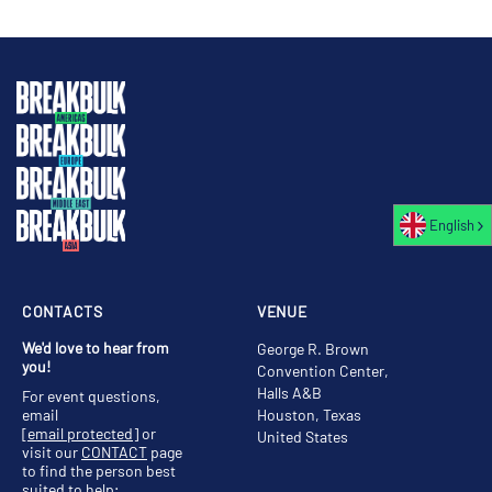
English
CONTACTS
VENUE
We'd love to hear from
George R. Brown
you!
Convention Center,
Halls A&B
For event questions,
email
Houston, Texas
[email protected]
or
United States
visit our
CONTACT
page
to find the person best
suited to help;