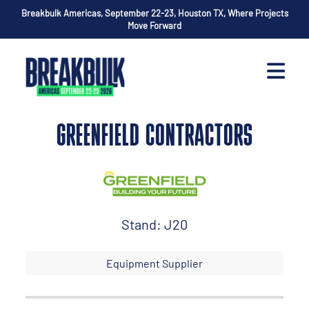
Breakbulk Americas, September 22-23, Houston TX, Where Projects
Move Forward
GREENFIELD CONTRACTORS
Stand: J20
Equipment Supplier