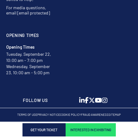
For media questions,
email
[email protected]
OPENING TIMES
Opening Times
Tuesday, September 22,
10:00 am - 7:00 pm
Wednesday, September
23, 10:00 am - 5:00 pm
FOLLOW US
TERMS OF USE
PRIVACY NOTICE
COOKIE POLICY
FRAUD AWARENESS
SITEMAP
GET YOUR TICKET
INTERESTED IN EXHIBITING