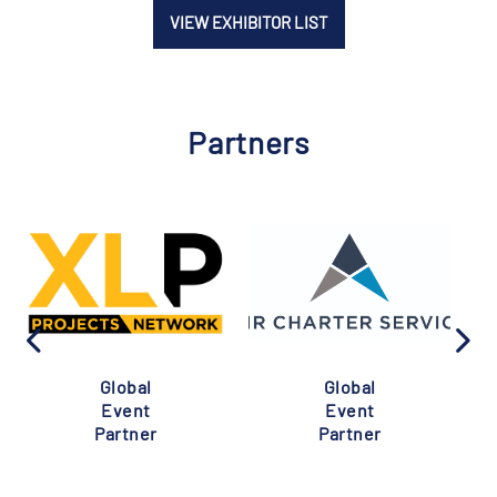
VIEW EXHIBITOR LIST
Partners
Global
Global
Event
Event
Partner
Partner