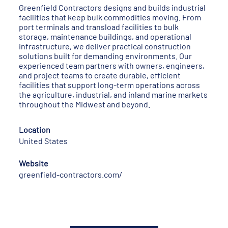
Greenfield Contractors designs and builds industrial
facilities that keep bulk commodities moving. From
port terminals and transload facilities to bulk
storage, maintenance buildings, and operational
infrastructure, we deliver practical construction
solutions built for demanding environments. Our
experienced team partners with owners, engineers,
and project teams to create durable, efficient
facilities that support long-term operations across
the agriculture, industrial, and inland marine markets
throughout the Midwest and beyond.
Location
United States
Website
greenfield-contractors.com/