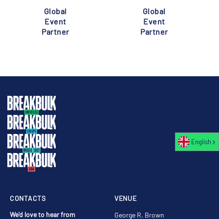
Global
Global
Event
Event
Partner
Partner
English
CONTACTS
VENUE
We'd love to hear from
George R. Brown