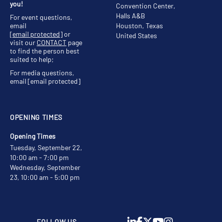
you!
Convention Center,
Halls A&B
For event questions,
email
Houston, Texas
[email protected]
or
United States
visit our
CONTACT
page
to find the person best
suited to help;
For media questions,
email
[email protected]
OPENING TIMES
Opening Times
Tuesday, September 22,
10:00 am - 7:00 pm
Wednesday, September
23, 10:00 am - 5:00 pm
FOLLOW US