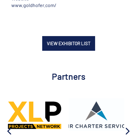
www.goldhofer.com/
VIEW EXHIBITOR LIST
Partners