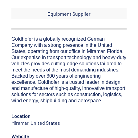
Equipment Supplier
Goldhofer is a globally recognized German
Company with a strong presence in the United
States, operating from our office in Miramar, Florida.
Our expertise in transport technology and heavy-duty
vehicles provides cutting-edge solutions tailored to
meet the needs of the most demanding industries.
Backed by over 300 years of engineering
excellence, Goldhofer is a trusted leader in design
and manufacture of high-quality, innovative transport
solutions for sectors such as construction, logistics,
wind energy, shipbuilding and aerospace.
Location
Miramar, United States
Website