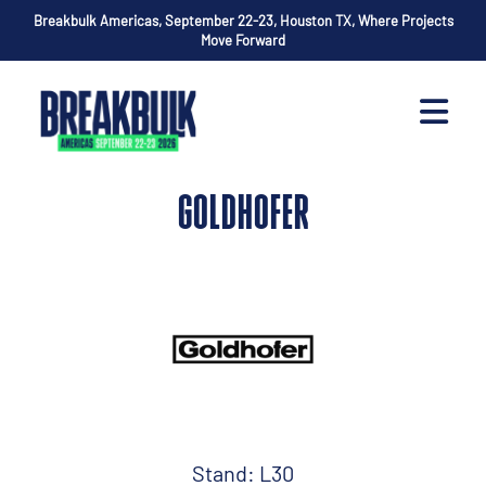
Breakbulk Americas, September 22-23, Houston TX, Where Projects
Move Forward
GOLDHOFER
Stand: L30