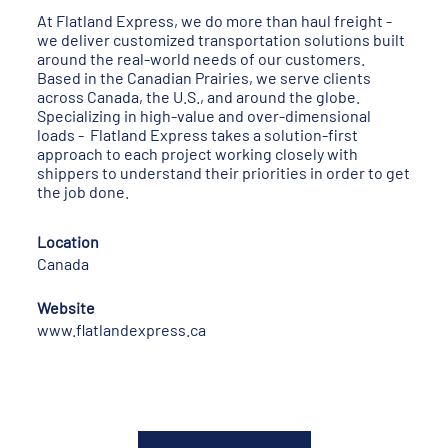
At Flatland Express, we do more than haul freight -
we deliver customized transportation solutions built
around the real-world needs of our customers.
Based in the Canadian Prairies, we serve clients
across Canada, the U.S., and around the globe.
Specializing in high-value and over-dimensional
loads - Flatland Express takes a solution-first
approach to each project working closely with
shippers to understand their priorities in order to get
the job done.
Location
Canada
Website
www.flatlandexpress.ca