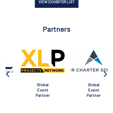
VIEW EXHIBITOR LIST
Partners
Global
Global
Event
Event
Partner
Partner