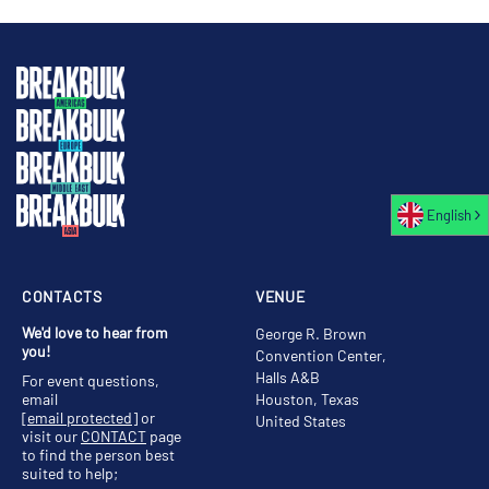
English
CONTACTS
VENUE
We'd love to hear from
George R. Brown
you!
Convention Center,
Halls A&B
For event questions,
email
Houston, Texas
[email protected]
or
United States
visit our
CONTACT
page
to find the person best
suited to help;