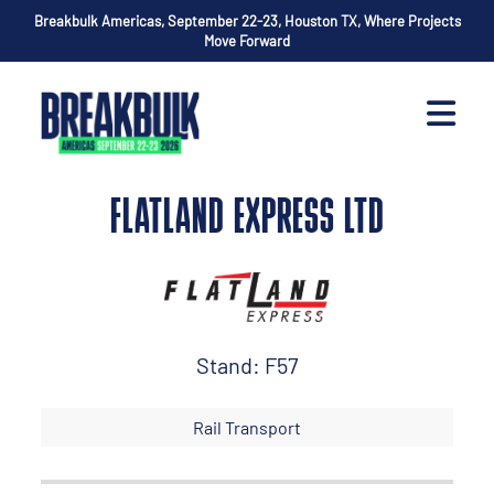
Breakbulk Americas, September 22-23, Houston TX, Where Projects
Move Forward
FLATLAND EXPRESS LTD
Stand: F57
Rail Transport