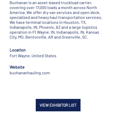
Buchanan is an asset-based truckload carrier,
covering over 17,000 loads a month across North
America. We offer dry van services and open deck,
specialized and heavy haul transportation services.
We have terminal locations in Houston, TX,
Indianapolis, IN, Phoenix, AZ and a large logistics
operation in Ft Wayne, IN, Indianapolis, IN, Kansas
City, MO, Bentonville, AR and Greenville, SC.
Location
Fort Wayne, United States
Website
buchananhauling.com
VIEW EXHIBITOR LIST