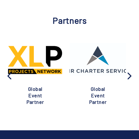
Partners
Global
Global
Event
Event
Partner
Partner