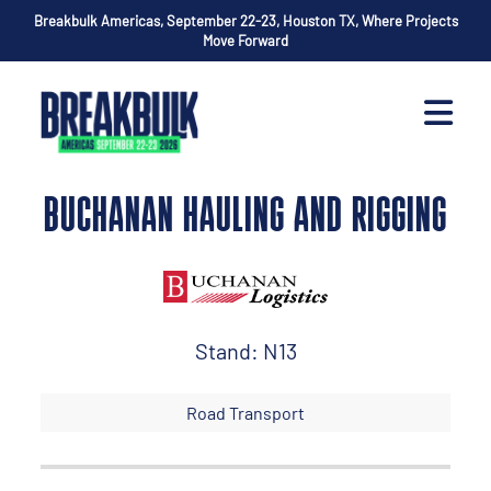
Breakbulk Americas, September 22-23, Houston TX, Where Projects
Move Forward
BUCHANAN HAULING AND RIGGING
Stand: N13
Road Transport