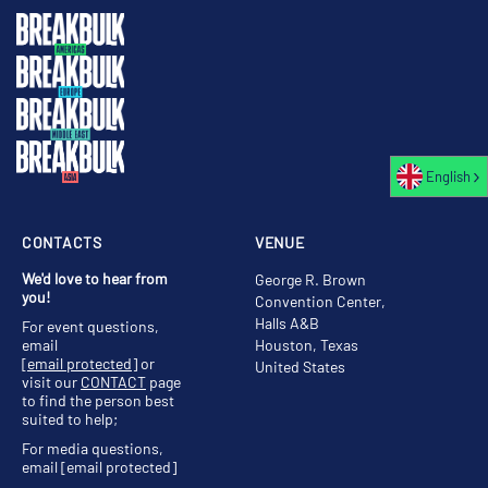
English
CONTACTS
VENUE
We'd love to hear from
George R. Brown
you!
Convention Center,
Halls A&B
For event questions,
email
Houston, Texas
[email protected]
or
United States
visit our
CONTACT
page
to find the person best
suited to help;
For media questions,
email
[email protected]