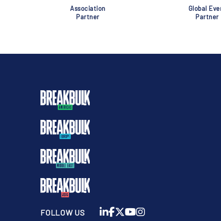
Association
Global Eve
Partner
Partner
FOLLOW US