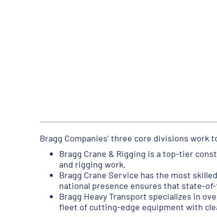
Bragg Companies’ three core divisions work t
Bragg Crane & Rigging is a top-tier const
and rigging work.
Bragg Crane Service has the most skilled 
national presence ensures that state-of-
Bragg Heavy Transport specializes in ove
fleet of cutting-edge equipment with cle