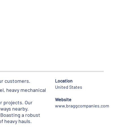
our customers.
Location
United States
eel, heavy mechanical
Website
r projects. Our
www.braggcompanies.com
lways nearby.
 Boasting a robust
f heavy hauls.