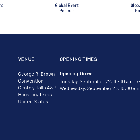
nt
Global Event
Glob
Partner
Pa
VENUE
OPENING TIMES
Opening Times
George R. Brown
Convention
Tuesday, September 22, 10:00 am - 7
Center, Halls A&B
Wednesday, September 23, 10:00 am 
Houston, Texas
United States