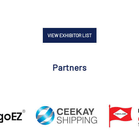
VIEW EXHIBITOR LIST
Partners