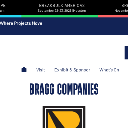
OPE
BREAKBULK AMERICAS
BR
rdam
September 22-23, 2026 | Houston
November
 Where Projects Move
Visit
Exhibit & Sponsor
What's On
BRAGG COMPANIES