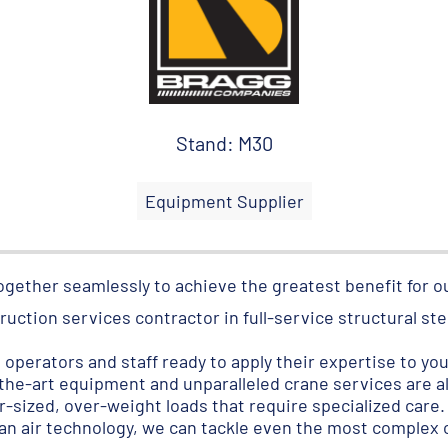
Stand: M30
Equipment Supplier
ogether seamlessly to achieve the greatest benefit for 
ruction services contractor in full-service structural st
operators and staff ready to apply their expertise to you
the-art equipment and unparalleled crane services are a
r-sized, over-weight loads that require specialized care.
an air technology, we can tackle even the most complex o