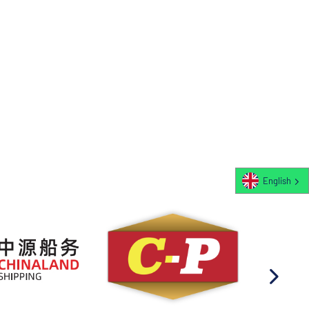
English