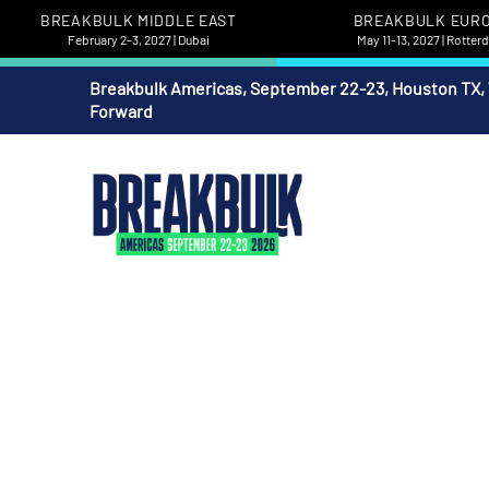
BREAKBULK MIDDLE EAST
BREAKBULK EUR
February 2-3, 2027 | Dubai
May 11-13, 2027 | Rotte
Breakbulk Americas, September 22-23, Houston TX,
Forward