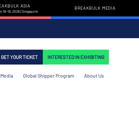
EAKBULK ASIA
BREAKBULK MEDIA
 18-19, 2026 | Singapore
GET YOUR TICKET
INTERESTED IN EXHIBITING
Media
Global Shipper Program
About Us