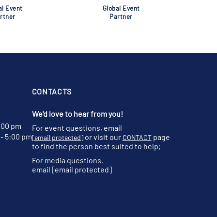
al Event
Global Event
rtner
Partner
CONTACTS
We'd love to hear from you!
:00 pm
For event questions, email
- 5:00 pm
or visit our
page
[email protected]
CONTACT
to find the person best suited to help;
For media questions,
email
[email protected]