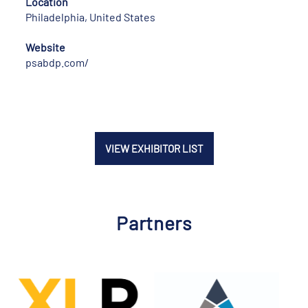
Location
Philadelphia, United States
Website
psabdp.com/
VIEW EXHIBITOR LIST
Partners