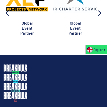
Global
Global
Event
Event
Partner
Partner
English