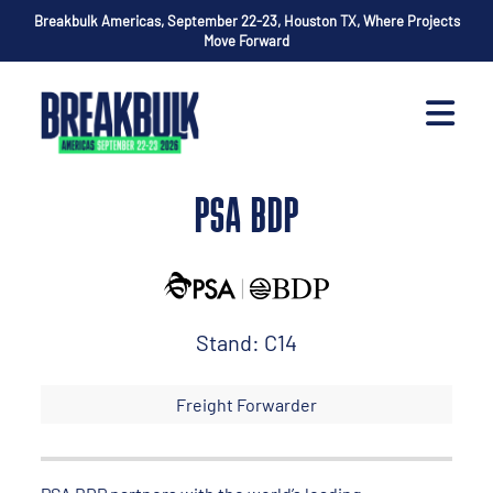
Breakbulk Americas, September 22-23, Houston TX, Where Projects
Move Forward
PSA BDP
Stand: C14
Freight Forwarder