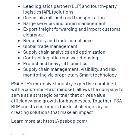
Lead logistics partner (LLP) and fourth-party
logistics (4PL) solutions
Ocean, air, rail, and road transportation
Barge services and origin management
Export freight forwarding and import customs
clearance
Regulatory and trade compliance
Global trade management
Supply chain analytics and optimization
Contract logistics and warehousing
Project and heavy-lift logistics
Supply chain management, visibility, and risk
monitoring via proprietary Smart technology
PSA BDP's extensive industry expertise combined
with a customer-first mindset, allows the company to
serve as a strategic partner that drives value,
efficiency, and growth for businesses. Together, PSA
BDP and its customers tackle challenges by co-
creating solutions that make an impact.
Learn more at:
https://psabdp.com/