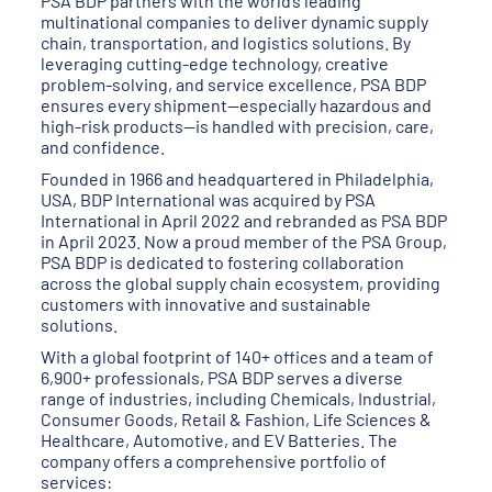
PSA BDP partners with the world’s leading
multinational companies to deliver dynamic supply
chain, transportation, and logistics solutions. By
leveraging cutting-edge technology, creative
problem-solving, and service excellence, PSA BDP
ensures every shipment—especially hazardous and
high-risk products—is handled with precision, care,
and confidence.
Founded in 1966 and headquartered in Philadelphia,
USA, BDP International was acquired by PSA
International in April 2022 and rebranded as PSA BDP
in April 2023. Now a proud member of the PSA Group,
PSA BDP is dedicated to fostering collaboration
across the global supply chain ecosystem, providing
customers with innovative and sustainable
solutions.
With a global footprint of 140+ offices and a team of
6,900+ professionals, PSA BDP serves a diverse
range of industries, including Chemicals, Industrial,
Consumer Goods, Retail & Fashion, Life Sciences &
Healthcare, Automotive, and EV Batteries. The
company offers a comprehensive portfolio of
services: