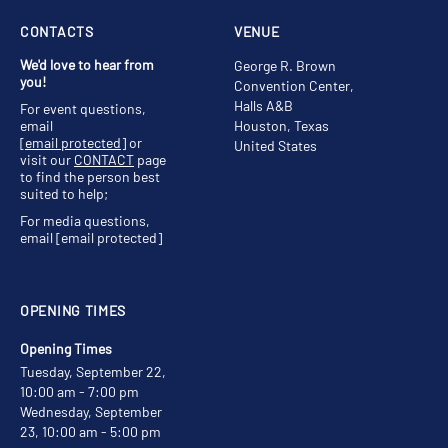
CONTACTS
VENUE
We'd love to hear from
George R. Brown
you!
Convention Center,
Halls A&B
For event questions,
email
Houston, Texas
[email protected]
or
United States
visit our
CONTACT
page
to find the person best
suited to help;
For media questions,
email
[email protected]
OPENING TIMES
Opening Times
Tuesday, September 22,
10:00 am - 7:00 pm
Wednesday, September
23, 10:00 am - 5:00 pm