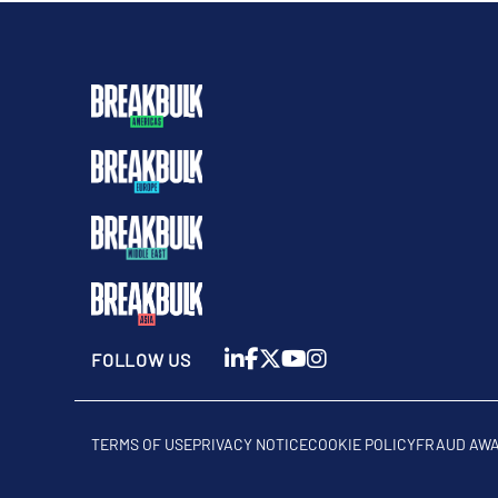
FOLLOW US
TERMS OF USE
PRIVACY NOTICE
COOKIE POLICY
FRAUD AW