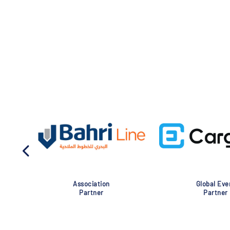
Association
Global Eve
Partner
Partner