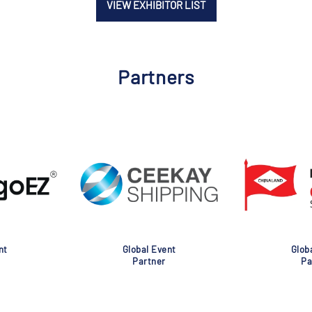
VIEW EXHIBITOR LIST
Partners
nt
Global Event
Glob
Partner
Pa