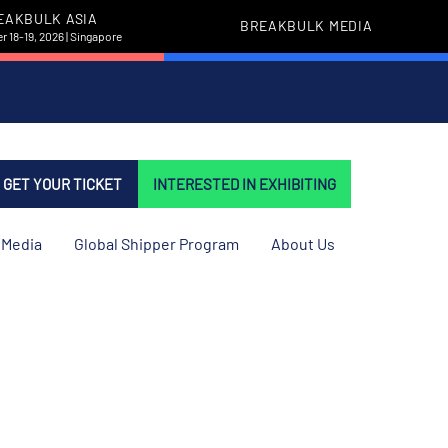
EAKBULK ASIA
BREAKBULK MEDIA
 18-19, 2026 | Singapore
GET YOUR TICKET
INTERESTED IN EXHIBITING
Media
Global Shipper Program
About Us