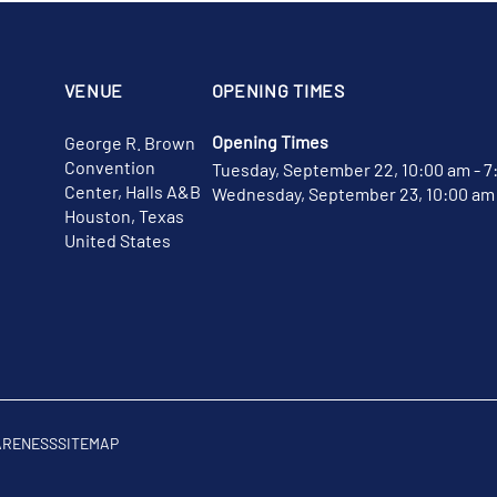
VENUE
OPENING TIMES
Opening Times
George R. Brown
Convention
Tuesday, September 22, 10:00 am - 7
Center, Halls A&B
Wednesday, September 23, 10:00 am 
Houston, Texas
United States
ARENESS
SITEMAP