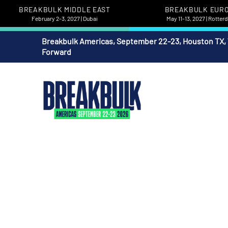
BREAKBULK MIDDLE EAST
BREAKBULK EUR
February 2-3, 2027 | Dubai
May 11-13, 2027 | Rotte
Breakbulk Americas, September 22-23, Houston TX,
Forward