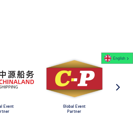
English
al Event
Global Event
rtner
Partner