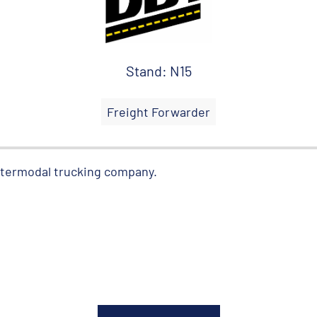
Stand: N15
Freight Forwarder
intermodal trucking company.