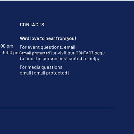
CONTACTS
We'd love to hear from you!
:00 pm
For event questions, email
- 5:00 pm
or visit our
page
[email protected]
CONTACT
to find the person best suited to help;
For media questions,
email
[email protected]