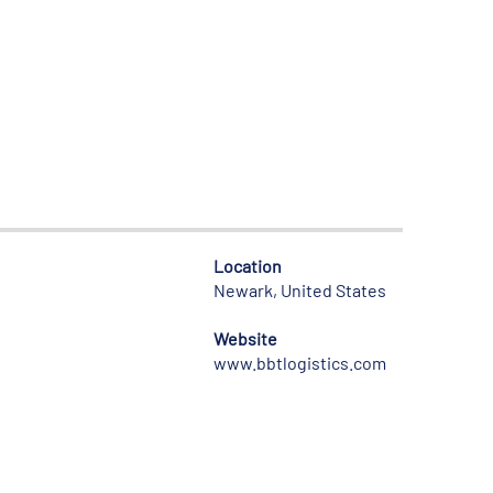
Location
Newark, United States
Website
www.bbtlogistics.com