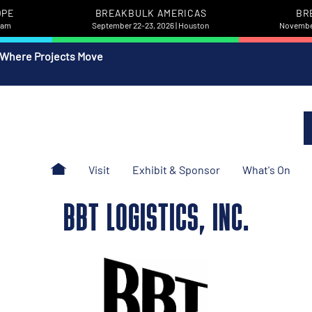
OPE
BREAKBULK AMERICAS
BR
rdam
September 22-23, 2026 | Houston
November
 Where Projects Move
Visit
Exhibit & Sponsor
What's On
BBT LOGISTICS, INC.