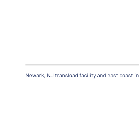
Newark, NJ transload facility and east coast 