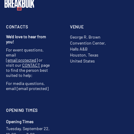
CONTACTS
VENUE
We'd love to hear from
George R. Brown
you!
Convention Center,
Halls A&B
For event questions,
email
Houston, Texas
[email protected]
or
United States
visit our
CONTACT
page
to find the person best
suited to help;
For media questions,
email
[email protected]
OPENING TIMES
Opening Times
Tuesday, September 22,