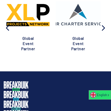
Global
Global
Event
Event
Partner
Partner
English