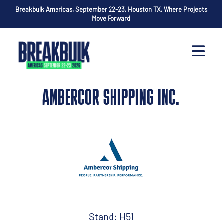
Breakbulk Americas, September 22-23, Houston TX, Where Projects
Move Forward
AMBERCOR SHIPPING INC.
Stand: H51