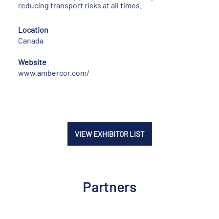
reducing transport risks at all times.
Location
Canada
Website
www.ambercor.com/
VIEW EXHIBITOR LIST
Partners