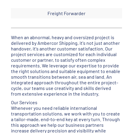
Freight Forwarder
When an abnormal, heavy and oversized project is
delivered by Ambercor Shipping, it's not just another
handover, it's another customer satisfaction. Our
project services are customized for each individual
customer or partner, to satisfy often complex
requirements. We leverage our expertise to provide
the right solutions and suitable equipment to enable
smooth transitions between air, sea and land. An
integrated approach throughout the entire project-
cycle, our teams use creativity and skills derived
from extensive experience in the industry.
Our Services
Whenever you need reliable international
transportation solutions, we work with you to create
a tailor-made, end-to-end key at every turn. Through
this approach we help our business partners
increase delivery precision and visibility while