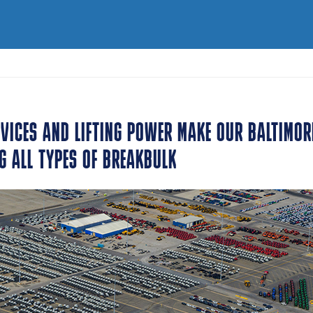
VICES AND LIFTING POWER MAKE OUR BALTIMOR
G ALL TYPES OF BREAKBULK