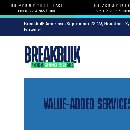
BREAKBULK MIDDLE EAST
BREAKBULK EUR
February 2-3, 2027 | Dubai
May 11-13, 2027 | Rotte
Breakbulk Americas, September 22-23, Houston TX,
Forward
VALUE-ADDED SERVICE