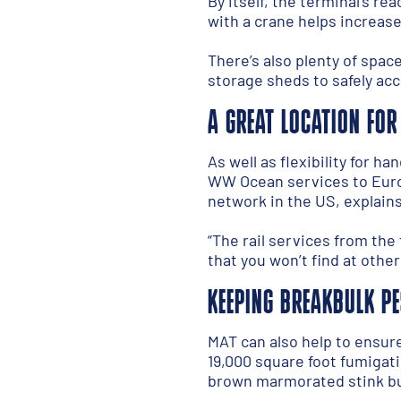
By itself, the terminal’s r
with a crane helps increase
There’s also plenty of space
storage sheds to safely ac
A GREAT LOCATION FOR
As well as flexibility for h
WW Ocean services to Europe
network in the US, explains
“The rail services from the 
that you won’t find at other
KEEPING BREAKBULK PE
MAT can also help to ensur
19,000 square foot fumigat
brown marmorated stink bug