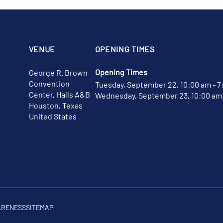
VENUE
OPENING TIMES
Opening Times
George R. Brown
Convention
Tuesday, September 22, 10:00 am - 7
Center, Halls A&B
Wednesday, September 23, 10:00 am 
Houston, Texas
United States
ARENESS
SITEMAP