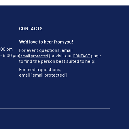
CONTACTS
We'd love to hear from you!
:00 pm
For event questions, email
- 5:00 pm
or visit our
page
[email protected]
CONTACT
to find the person best suited to help;
For media questions,
email
[email protected]