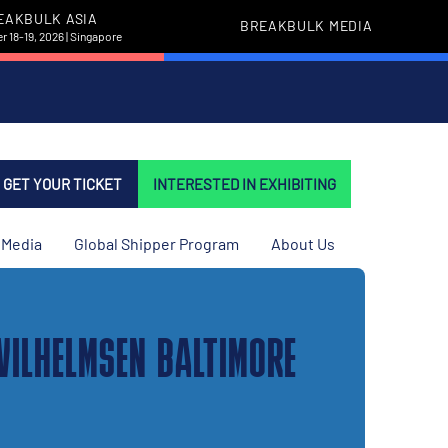
EAKBULK ASIA
BREAKBULK MEDIA
 18-19, 2026 | Singapore
GET YOUR TICKET
INTERESTED IN EXHIBITING
Media
Global Shipper Program
About Us
WILHELMSEN BALTIMORE