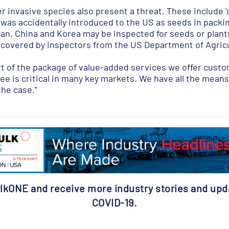
r invasive species also present a threat. These include ‘
 was accidentally introduced to the US as seeds in packing
n, China and Korea may be inspected for seeds or plants 
covered by inspectors from the US Department of Agricu
rt of the package of value-added services we offer custom
ee is critical in many key markets. We have all the means 
the case.”
lkONE and receive more industry stories and upd
COVID-19.