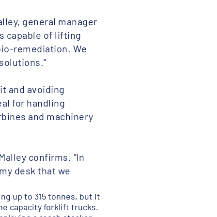
alley, general manager
 capable of lifting
bio-remediation. We
solutions.”
it and avoiding
al for handling
urbines and machinery
Malley confirms. “In
s my desk that we
g up to 315 tonnes, but it
e capacity forklift trucks.