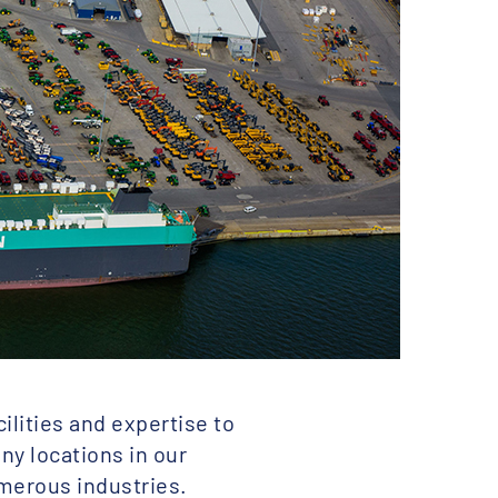
ilities and expertise to
any locations in our
umerous industries.