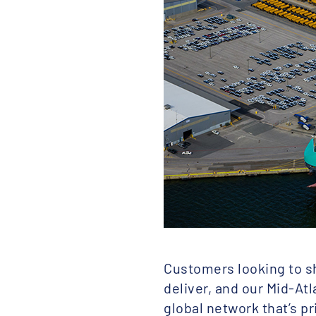
Customers looking to sh
deliver, and our Mid-Atl
global network that’s p