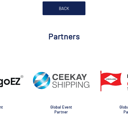
BACK
Partners
nt
Global Event
Glob
Partner
Pa