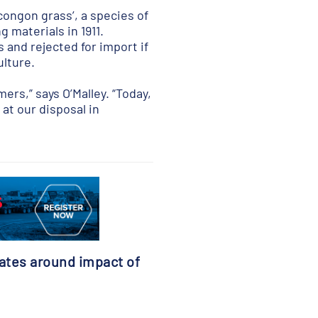
congon grass’, a species of
 materials in 1911.
and rejected for import if
lture.
ers,” says O’Malley. “Today,
at our disposal in
ates around impact of