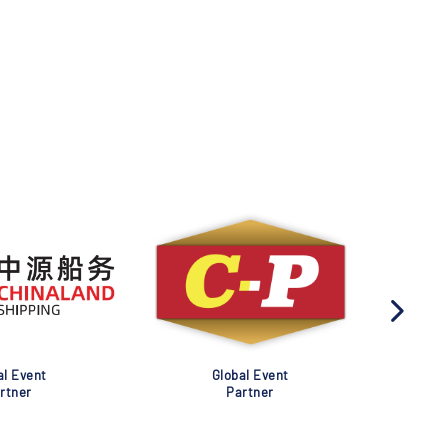
al Event
Global Event
rtner
Partner