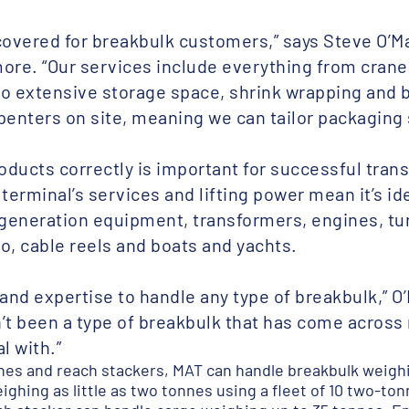
covered for breakbulk customers,” says Steve O’M
more. “Our services include everything from cranes
to extensive storage space, shrink wrapping and 
penters on site, meaning we can tailor packaging 
ducts correctly is important for successful trans
erminal’s services and lifting power mean it’s ide
generation equipment, transformers, engines, t
o, cable reels and boats and yachts.
and expertise to handle any type of breakbulk,” O’
sn’t been a type of breakbulk that has come acros
l with.”
nes and reach stackers, MAT can handle breakbulk weighin
ghing as little as two tonnes using a fleet of 10 two-tonn