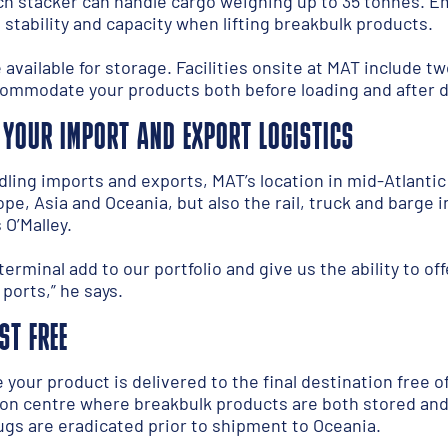
each stacker can handle cargo weighing up to 35 tonnes. 
 stability and capacity when lifting breakbulk products.
 available for storage. Facilities onsite at MAT include t
commodate your products both before loading and after 
 YOUR IMPORT AND EXPORT LOGISTICS
andling imports and exports, MAT’s location in mid-Atlantic
, Asia and Oceania, but also the rail, truck and barge i
 O’Malley.
terminal add to our portfolio and give us the ability to of
 ports,” he says.
ST FREE
e your product is
delivered to the final destination free o
ion centre where breakbulk products are both stored and
s are eradicated prior to shipment to Oceania.