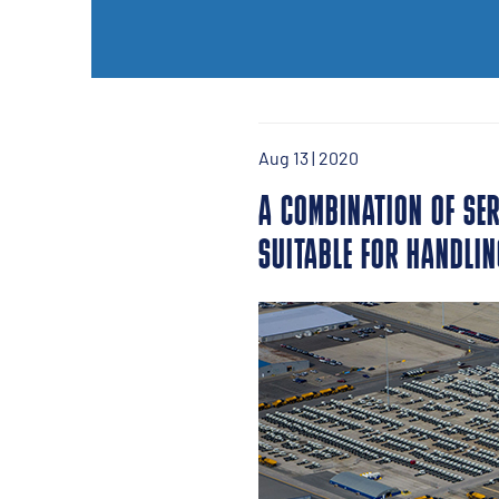
Aug 13 | 2020
A COMBINATION OF SER
SUITABLE FOR HANDLIN