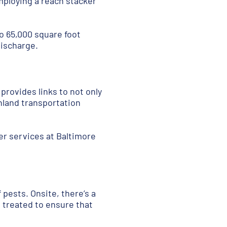
Employing a reach stacker
wo 65,000 square foot
discharge.
 provides links to not only
nland transportation
fer services at Baltimore
f pests
. Onsite, there’s a
 treated to ensure that