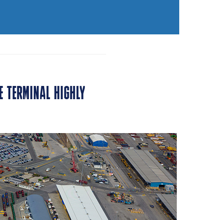
E TERMINAL HIGHLY