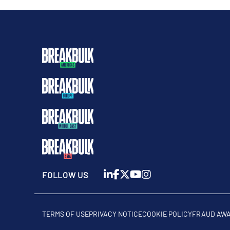
FOLLOW US
TERMS OF USE
PRIVACY NOTICE
COOKIE POLICY
FRAUD AW