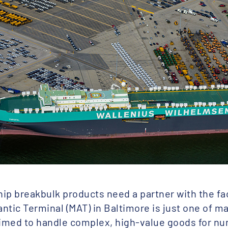
ip breakbulk products need a partner with the fac
antic Terminal (MAT) in Baltimore is just one of m
rimed to handle complex, high-value goods for n