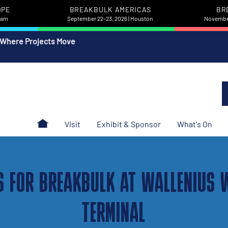
OPE
BREAKBULK AMERICAS
BR
rdam
September 22-23, 2026 | Houston
November
 Where Projects Move
Visit
Exhibit & Sponsor
What's On
S FOR BREAKBULK AT WALLENIUS 
TERMINAL