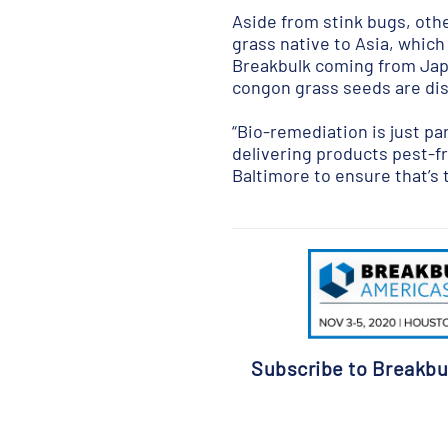
Aside from stink bugs, othe
grass native to Asia, which
Breakbulk coming from Japa
congon grass seeds are dis
“Bio-remediation is just pa
delivering products pest-fr
Baltimore to ensure that’s 
Subscribe to Breakbu