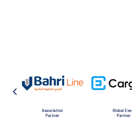
Association
Global Eve
Partner
Partner