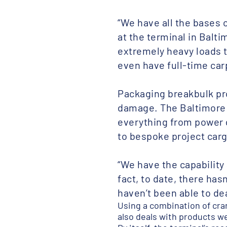
“We have all the bases 
at the terminal in Balti
extremely heavy loads 
even have full-time car
Packaging breakbulk pro
damage. The Baltimore t
everything from power 
to bespoke project carg
“We have the capability 
fact, to date, there ha
haven’t been able to dea
Using a combination of cra
also deals with products wei