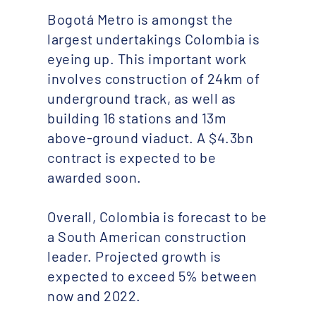
Bogotá Metro is amongst the
largest undertakings Colombia is
eyeing up. This important work
involves construction of 24km of
underground track, as well as
building 16 stations and 13m
above-ground viaduct. A $4.3bn
contract is expected to be
awarded soon.
Overall, Colombia is forecast to be
a South American construction
leader. Projected growth is
expected to exceed 5% between
now and 2022.