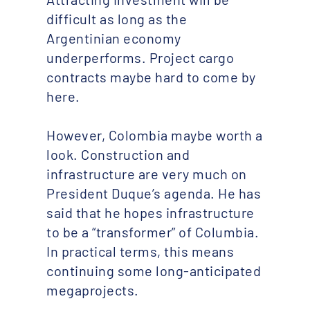
difficult as long as the
Argentinian economy
underperforms. Project cargo
contracts maybe hard to come by
here.
However, Colombia maybe worth a
look. Construction and
infrastructure are very much on
President Duque’s agenda. He has
said that he hopes infrastructure
to be a “transformer” of Columbia.
In practical terms, this means
continuing some long-anticipated
megaprojects.