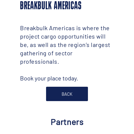
BREAKBULK AMERICAS
Breakbulk Americas is where the
project cargo opportunities will
be, as well as the region’s largest
gathering of sector
professionals.
Book your place today.
BACK
Partners