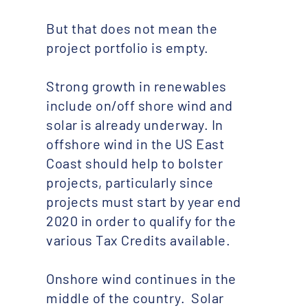
But that does not mean the
project portfolio is empty.
Strong growth in renewables
include on/off shore wind and
solar is already underway. In
offshore wind in the US East
Coast should help to bolster
projects, particularly since
projects must start by year end
2020 in order to qualify for the
various Tax Credits available.
Onshore wind continues in the
middle of the country. Solar