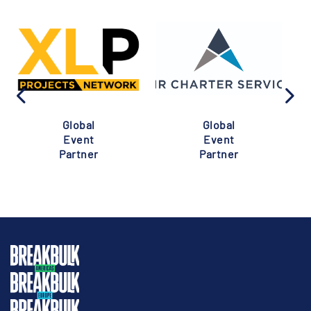
Global
Global
Event
Event
Partner
Partner