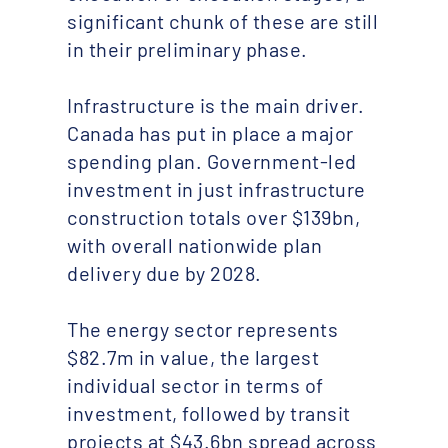
significant chunk of these are still
in their preliminary phase.
Infrastructure is the main driver.
Canada has put in place a major
spending plan. Government-led
investment in just infrastructure
construction totals over $139bn,
with overall nationwide plan
delivery due by 2028.
The energy sector represents
$82.7m in value, the largest
individual sector in terms of
investment, followed by transit
projects at $43.6bn spread across