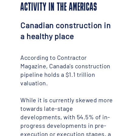
ACTIVITY IN THE AMERICAS
Canadian construction in
a healthy place
According to Contractor
Magazine, Canada’s construction
pipeline holds a $1.1 trillion
valuation.
While it is currently skewed more
towards late-stage
developments, with 54.5% of in-
progress developments in pre-
execution or execution stages, a