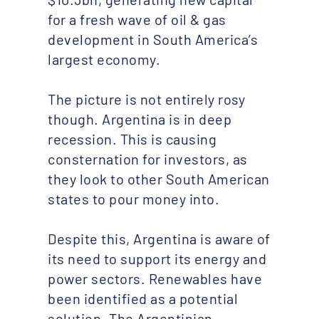
for a fresh wave of oil & gas
development in South America’s
largest economy.
The picture is not entirely rosy
though. Argentina is in deep
recession. This is causing
consternation for investors, as
they look to other South American
states to pour money into.
Despite this, Argentina is aware of
its need to support its energy and
power sectors. Renewables have
been identified as a potential
solution. The Argentinian