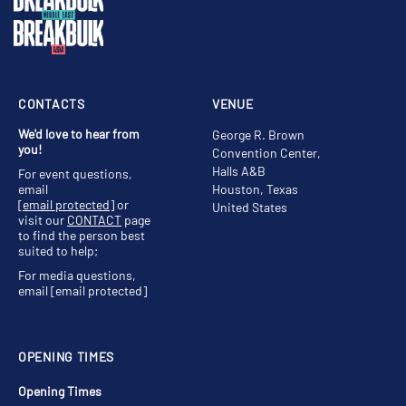
CONTACTS
VENUE
We'd love to hear from
George R. Brown
you!
Convention Center,
Halls A&B
For event questions,
email
Houston, Texas
[email protected]
or
United States
visit our
CONTACT
page
to find the person best
suited to help;
For media questions,
email
[email protected]
OPENING TIMES
Opening Times