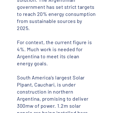
government has set strict targets
to reach 20% energy consumption
from sustainable sources by
2025.
For context, the current figure is
4%. Much work is needed for
Argentina to meet its clean
energy goals.
South America’s largest Solar
Plpant, Cauchari, is under
construction in northern
Argentina, promising to deliver
300mw of power. 1.2m solar
panels are being installed here,