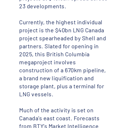
23 developments.
Currently, the highest individual
project is the $40bn LNG Canada
project spearheaded by Shell and
partners. Slated for opening in
2025, this British Columbia
megaproject involves
construction of a 670km pipeline,
a brand new liquification and
storage plant, plus a terminal for
LNG vessels.
Much of the activity is set on
Canada’s east coast. Forecasts
from BTY’s Market Intelligence