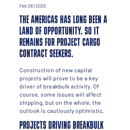
Feb 26 | 2020
THE AMERICAS HAS LONG BEEN A
LAND OF OPPORTUNITY. SO IT
REMAINS FOR PROJECT CARGO
CONTRACT SEEKERS.
Construction of new capital
projects will prove to be a key
driver of breakbulk activity. Of
course, some issues will affect
shipping, but on the whole, the
outlook is cautiously optimistic.
PROJECTS DRIVING BREAKBULK