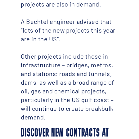
projects are also in demand.
A Bechtel engineer advised that
“lots of the new projects this year
are in the US”.
Other projects include those in
infrastructure – bridges, metros,
and stations; roads and tunnels,
dams, as well as a broad range of
oil, gas and chemical projects,
particularly in the US gulf coast –
will continue to create breakbulk
demand.
DISCOVER NEW CONTRACTS AT