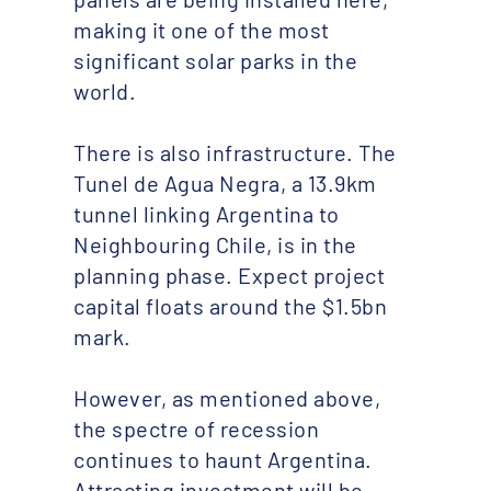
making it one of the most
significant solar parks in the
world.
There is also infrastructure. The
Tunel de Agua Negra, a 13.9km
tunnel linking Argentina to
Neighbouring Chile, is in the
planning phase. Expect project
capital floats around the $1.5bn
mark.
However, as mentioned above,
the spectre of recession
continues to haunt Argentina.
Attracting investment will be