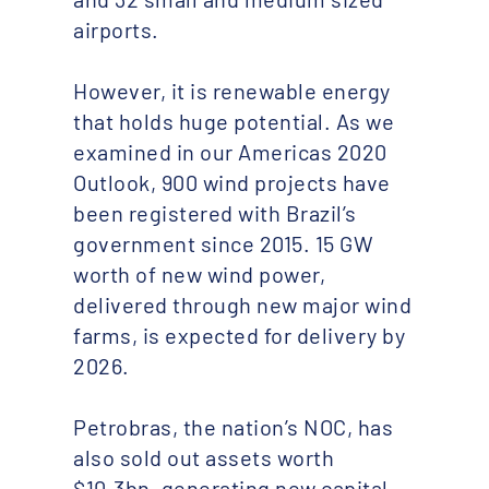
airports.
However, it is renewable energy
that holds huge potential. As we
examined in our Americas 2020
Outlook, 900 wind projects have
been registered with Brazil’s
government since 2015. 15 GW
worth of new wind power,
delivered through new major wind
farms, is expected for delivery by
2026.
Petrobras, the nation’s NOC, has
also sold out assets worth
$10.3bn, generating new capital