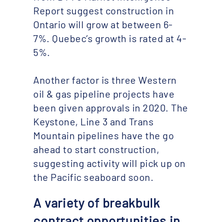
Report suggest construction in
Ontario will grow at between 6-
7%. Quebec’s growth is rated at 4-
5%.
Another factor is three Western
oil & gas pipeline projects have
been given approvals in 2020. The
Keystone, Line 3 and Trans
Mountain pipelines have the go
ahead to start construction,
suggesting activity will pick up on
the Pacific seaboard soon.
A variety of breakbulk
contract opportunities in