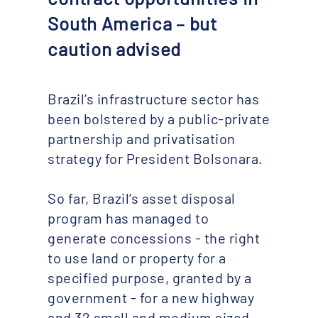
South America – but
caution advised
Brazil’s infrastructure sector has
been bolstered by a public-private
partnership and privatisation
strategy for President Bolsonara.
So far, Brazil’s asset disposal
program has managed to
generate concessions - the right
to use land or property for a
specified purpose, granted by a
government - for a new highway
and 32 small and medium sized