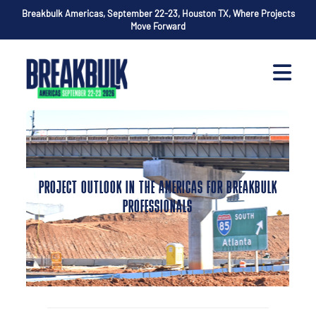
Breakbulk Americas, September 22-23, Houston TX, Where Projects
Move Forward
PROJECT OUTLOOK IN THE AMERICAS FOR BREAKBULK
PROFESSIONALS