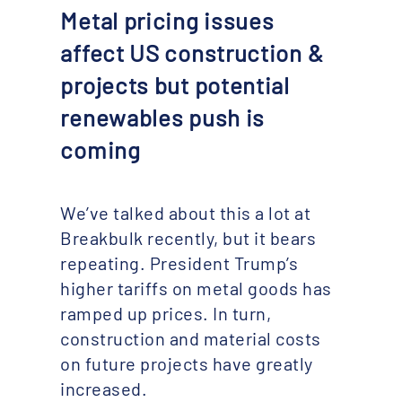
Metal pricing issues
affect US construction &
projects but potential
renewables push is
coming
We’ve talked about this a lot at
Breakbulk recently, but it bears
repeating. President Trump’s
higher tariffs on metal goods has
ramped up prices. In turn,
construction and material costs
on future projects have greatly
increased.