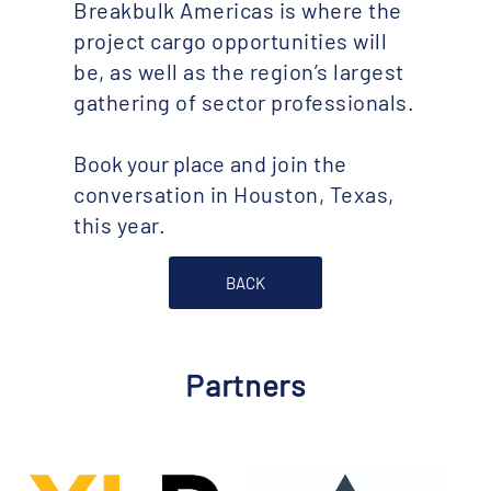
Breakbulk Americas is where the
project cargo opportunities will
be, as well as the region’s largest
gathering of sector professionals.
Book your place
and join the
conversation in Houston, Texas,
this year.
BACK
Partners