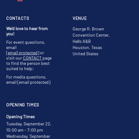
CONTACTS
VENUE
We'd love to hear from
George R. Brown
you!
Convention Center,
Halls A&B
For event questions,
email
Houston, Texas
[email protected]
or
United States
visit our
CONTACT
page
to find the person best
suited to help;
For media questions,
email
[email protected]
OPENING TIMES
Opening Times
Tuesday, September 22,
10:00 am - 7:00 pm
Wednesday, September