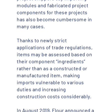
modules and fabricated project
components for these projects
has also become cumbersome in
many cases.
Thanks to newly strict
applications of trade regulations,
items may be assessed based on
their component “ingredients”
rather than as a constructed or
manufactured item, making
imports vulnerable to various
duties and increasing
construction costs considerably.
In August 2019, Flour announced a