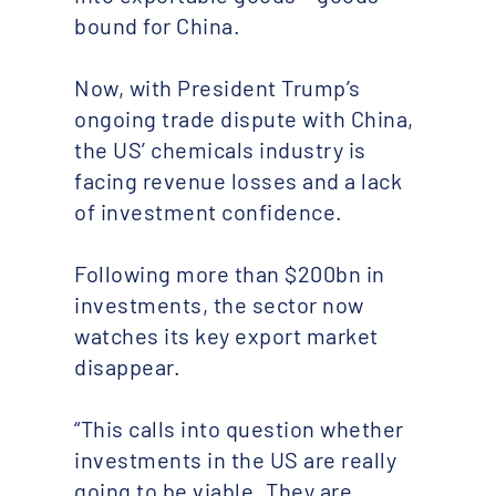
bound for China.
Now, with President Trump’s
ongoing trade dispute with China,
the US’ chemicals industry is
facing revenue losses and a lack
of investment confidence.
Following more than $200bn in
investments, the sector now
watches its key export market
disappear.
“This calls into question whether
investments in the US are really
going to be viable. They are