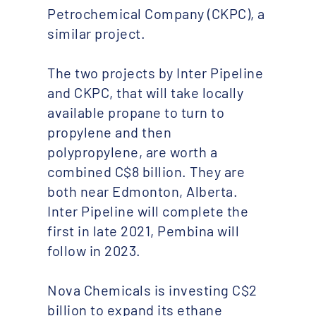
Petrochemical Company (CKPC), a
similar project.
The two projects by Inter Pipeline
and CKPC, that will take locally
available propane to turn to
propylene and then
polypropylene, are worth a
combined C$8 billion. They are
both near Edmonton, Alberta.
Inter Pipeline will complete the
first in late 2021, Pembina will
follow in 2023.
Nova Chemicals is investing C$2
billion to expand its ethane