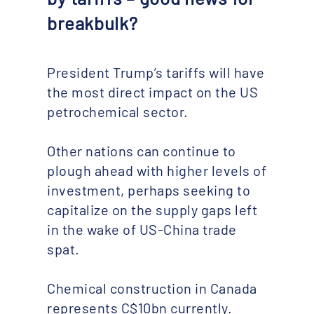
breakbulk?
President Trump’s tariffs will have
the most direct impact on the US
petrochemical sector.
Other nations can continue to
plough ahead with higher levels of
investment, perhaps seeking to
capitalize on the supply gaps left
in the wake of US-China trade
spat.
Chemical construction in Canada
represents C$10bn currently.