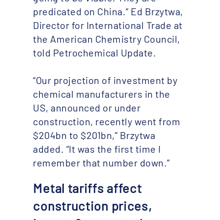
predicated on China.” Ed Brzytwa,
Director for International Trade at
the American Chemistry Council,
told Petrochemical Update.
“Our projection of investment by
chemical manufacturers in the
US, announced or under
construction, recently went from
$204bn to $201bn,” Brzytwa
added. “It was the first time I
remember that number down.”
Metal tariffs affect
construction prices,