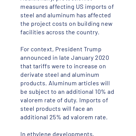
measures affecting US imports of
steel and aluminum has affected
the project costs on building new
facilities across the country.
For context, President Trump
announced in late January 2020
that tariffs were to increase on
derivate steel and aluminum
products. Aluminum articles will
be subject to an additional 10% ad
valorem rate of duty. Imports of
steel products will face an
additional 25% ad valorem rate.
In ethylene developments,