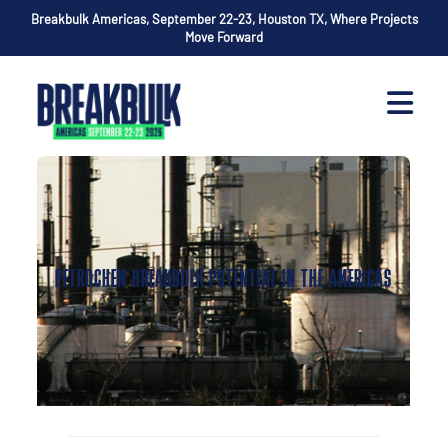
Breakbulk Americas, September 22-23, Houston TX, Where Projects
Move Forward
PETROCHEM BREAKBULK POTENTIAL IN THE AMERICAS