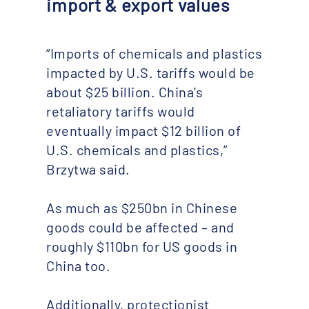
import & export values
“Imports of chemicals and plastics
impacted by U.S. tariffs would be
about $25 billion. China’s
retaliatory tariffs would
eventually impact $12 billion of
U.S. chemicals and plastics,”
Brzytwa said.
As much as $250bn in Chinese
goods could be affected – and
roughly $110bn for US goods in
China too.
Additionally, protectionist