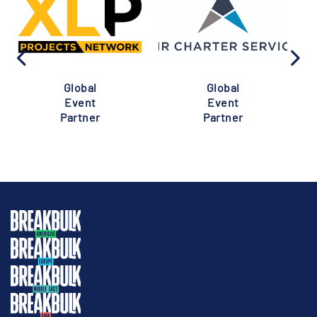
Global
Global
Event
Event
Partner
Partner