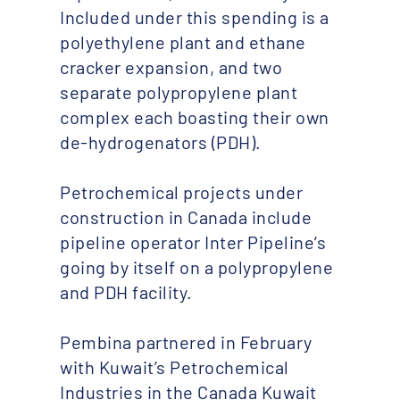
Included under this spending is a
polyethylene plant and ethane
cracker expansion, and two
separate polypropylene plant
complex each boasting their own
de-hydrogenators (PDH).
Petrochemical projects under
construction in Canada include
pipeline operator Inter Pipeline’s
going by itself on a polypropylene
and PDH facility.
Pembina partnered in February
with Kuwait’s Petrochemical
Industries in the Canada Kuwait