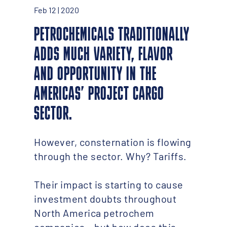
Feb 12 | 2020
PETROCHEMICALS TRADITIONALLY
ADDS MUCH VARIETY, FLAVOR
AND OPPORTUNITY IN THE
AMERICAS’ PROJECT CARGO
SECTOR.
However, consternation is flowing
through the sector. Why? Tariffs.
Their impact is starting to cause
investment doubts throughout
North America petrochem