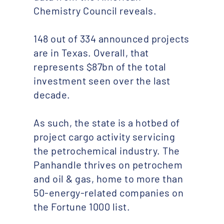
Chemistry Council reveals.
148 out of 334 announced projects
are in Texas. Overall, that
represents $87bn of the total
investment seen over the last
decade.
As such, the state is a hotbed of
project cargo activity servicing
the petrochemical industry. The
Panhandle thrives on petrochem
and oil & gas, home to more than
50-energy-related companies on
the Fortune 1000 list.