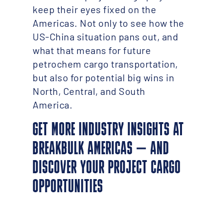
keep their eyes fixed on the
Americas. Not only to see how the
US-China situation pans out, and
what that means for future
petrochem cargo transportation,
but also for potential big wins in
North, Central, and South
America.
GET MORE INDUSTRY INSIGHTS AT
BREAKBULK AMERICAS – AND
DISCOVER YOUR PROJECT CARGO
OPPORTUNITIES