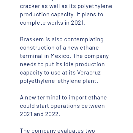
cracker as well as its polyethylene
production capacity. It plans to
complete works in 2021.
Braskem is also contemplating
construction of a new ethane
terminal in Mexico. The company
needs to put its idle production
capacity to use at its Veracruz
polyethylene-ethylene plant.
A new terminal to import ethane
could start operations between
2021 and 2022.
The company evaluates two