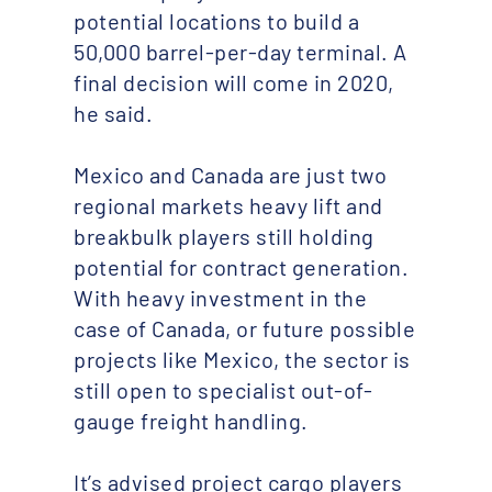
potential locations to build a
50,000 barrel-per-day terminal. A
final decision will come in 2020,
he said.
Mexico and Canada are just two
regional markets heavy lift and
breakbulk players still holding
potential for contract generation.
With heavy investment in the
case of Canada, or future possible
projects like Mexico, the sector is
still open to specialist out-of-
gauge freight handling.
It’s advised project cargo players