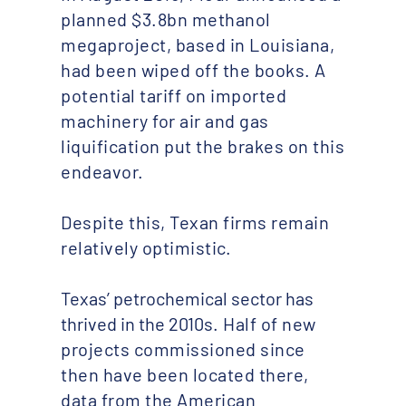
planned $3.8bn methanol
megaproject, based in Louisiana,
had been wiped off the books. A
potential tariff on imported
machinery for air and gas
liquification put the brakes on this
endeavor.
Despite this, Texan firms remain
relatively optimistic.
Texas’ petrochemical sector has
thrived in the 2010s
. Half of new
projects commissioned since
then have been located there,
data from the American