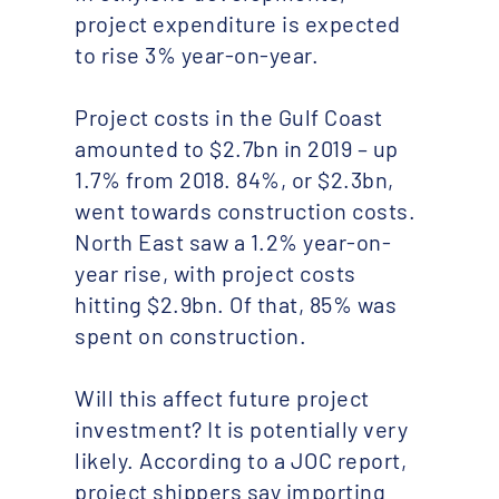
project expenditure is expected
to rise 3% year-on-year.
Project costs in the Gulf Coast
amounted to $2.7bn in 2019 – up
1.7% from 2018. 84%, or $2.3bn,
went towards construction costs.
North East saw a 1.2% year-on-
year rise, with project costs
hitting $2.9bn. Of that, 85% was
spent on construction.
Will this affect future project
investment? It is potentially very
likely. According to a JOC report,
project shippers say importing