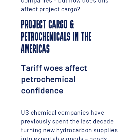
companies – but how does this
affect project cargo?
PROJECT CARGO &
PETROCHEMICALS IN THE
AMERICAS
Tariff woes affect
petrochemical
confidence
US chemical companies have
previously spent the last decade
turning new hydrocarbon supplies
into exportable goods – goods