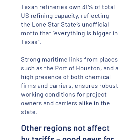
Texan refineries own 31% of total
US refining capacity, reflecting
the Lone Star State’s unofficial
motto that “everything is bigger in
Texas”.
Strong maritime links from places
such as the Port of Houston, and a
high presence of both chemical
firms and carriers, ensures robust
working conditions for project
owners and carriers alike in the
state.
Other regions not affect
by tariffs – good news for