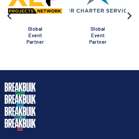
Global
Global
Event
Event
Partner
Partner