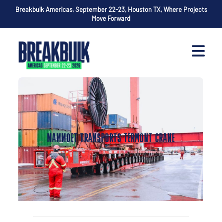
Breakbulk Americas, September 22-23, Houston TX, Where Projects
Move Forward
MAMMOET TRANSPORTS TERMONT CRANE