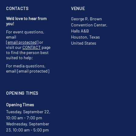
CONTACTS
VENUE
We'd love to hear from
George R. Brown
you!
Convention Center,
Halls A&B
For event questions,
email
Houston, Texas
[email protected]
or
United States
visit our
CONTACT
page
to find the person best
suited to help;
For media questions,
email
[email protected]
OPENING TIMES
Opening Times
Tuesday, September 22,
10:00 am - 7:00 pm
Wednesday, September
23, 10:00 am - 5:00 pm