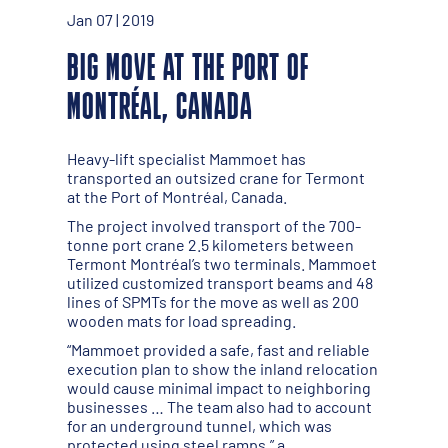
Jan 07 | 2019
BIG MOVE AT THE PORT OF
MONTRÉAL, CANADA
Heavy-lift specialist Mammoet has
transported an outsized crane for Termont
at the Port of Montréal, Canada.
The project involved transport of the 700-
tonne port crane 2.5 kilometers between
Termont Montréal’s two terminals. Mammoet
utilized customized transport beams and 48
lines of SPMTs for the move as well as 200
wooden mats for load spreading.
“Mammoet provided a safe, fast and reliable
execution plan to show the inland relocation
would cause minimal impact to neighboring
businesses … The team also had to account
for an underground tunnel, which was
protected using steel ramps,” a