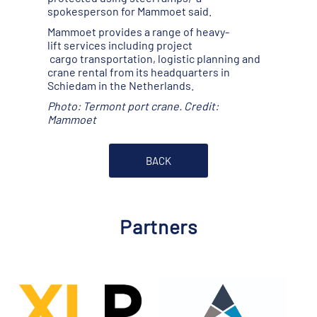
spokesperson for Mammoet said.
Mammoet provides a range of heavy-
lift services including project
cargo transportation, logistic planning and
crane rental from its headquarters in
Schiedam in the Netherlands.
Photo: Termont port crane. Credit:
Mammoet
BACK
Partners