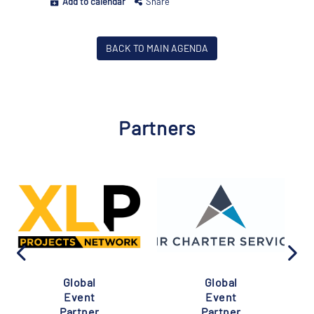
Add to calendar
Share
BACK TO MAIN AGENDA
Partners
Global
Global
Event
Event
Partner
Partner