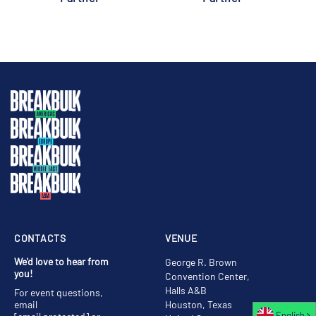
CONTACTS
VENUE
We'd love to hear from
George R. Brown
you!
Convention Center,
Halls A&B
For event questions,
email
Houston, Texas
English