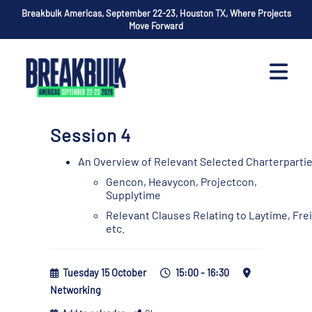
Breakbulk Americas, September 22-23, Houston TX, Where Projects
Move Forward
Session 4
An Overview of Relevant Selected Charterparti
Gencon, Heavycon, Projectcon,
Supplytime
Relevant Clauses Relating to Laytime, Fr
etc.
Tuesday 15 October
15:00 - 16:30
Networking