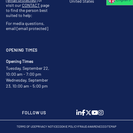
[email protected]
or
United States
visit our
CONTACT
page
to find the person best
suited to help;
For media questions,
email
[email protected]
OPENING TIMES
Opening Times
Tuesday, September 22,
10:00 am - 7:00 pm
Wednesday, September
23, 10:00 am - 5:00 pm
FOLLOW US
TERMS OF USE
PRIVACY NOTICE
COOKIE POLICY
FRAUD AWARENESS
SITEMAP