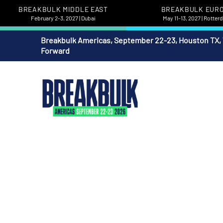
BREAKBULK MIDDLE EAST
BREAKBULK EUR
February 2-3, 2027 | Dubai
May 11-13, 2027 | Rotte
Breakbulk Americas, September 22-23, Houston TX,
Forward