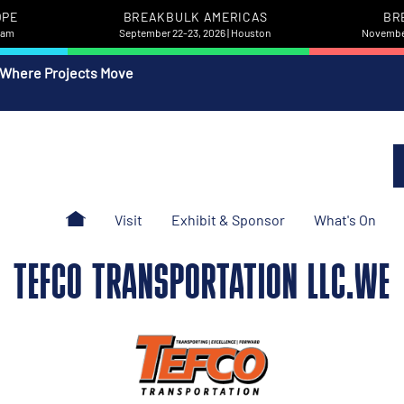
OPE
BREAKBULK AMERICAS
BR
rdam
September 22-23, 2026 | Houston
November
 Where Projects Move
Visit
Exhibit & Sponsor
What's On
TEFCO TRANSPORTATION LLC.WE