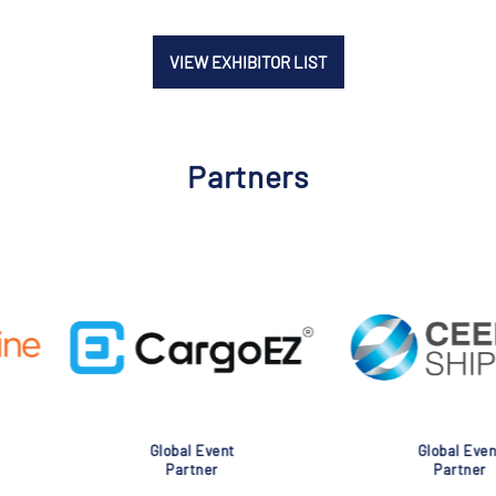
VIEW EXHIBITOR LIST
Partners
nt
Global Event
Glob
Partner
Pa