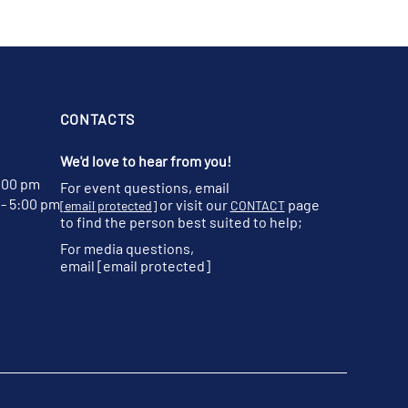
CONTACTS
We'd love to hear from you!
:00 pm
For event questions, email
- 5:00 pm
or visit our
page
[email protected]
CONTACT
to find the person best suited to help;
For media questions,
email
[email protected]