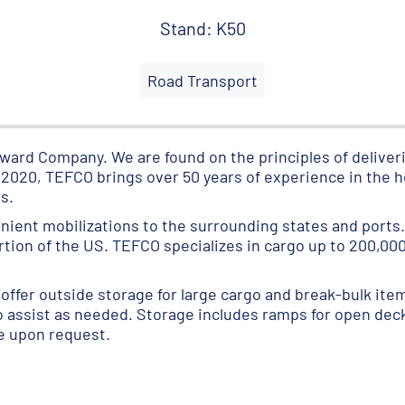
Stand: K50
Road Transport
ard Company. We are found on the principles of deliveri
n 2020, TEFCO brings over 50 years of experience in the 
s.
nient mobilizations to the surrounding states and ports.
on of the US. TEFCO specializes in cargo up to 200,000 
offer outside storage for large cargo and break-bulk item
to assist as needed. Storage includes ramps for open deck t
le upon request.