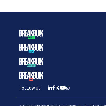
FOLLOW US