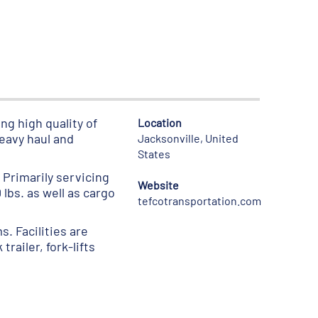
ng high quality of
Location
heavy haul and
Jacksonville, United
States
 Primarily servicing
Website
lbs. as well as cargo
tefcotransportation.com
s. Facilities are
railer, fork-lifts