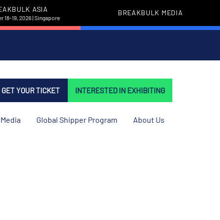
EAKBULK ASIA
BREAKBULK MEDIA
 18-19, 2026 | Singapore
GET YOUR TICKET
INTERESTED IN EXHIBITING
Media
Global Shipper Program
About Us