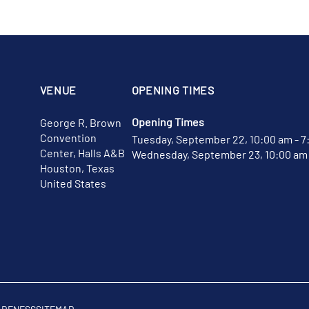
VENUE
OPENING TIMES
Opening Times
George R. Brown
Convention
Tuesday, September 22, 10:00 am - 7
Center, Halls A&B
Wednesday, September 23, 10:00 am 
Houston, Texas
United States