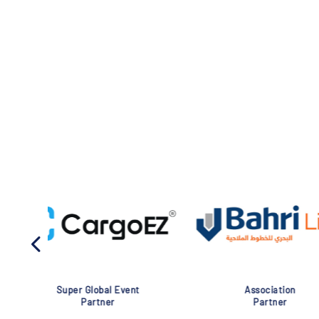
Association
Global Eve
Partner
Partner