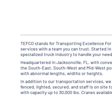
TEFCO stands for Transporting Excellence Forw
services with a team you can trust. Started i
specialized truck industry to handle your need
Headquartered in Jacksonville, FL. with conve
the South-East, South-West and Mid-West porti
with abnormal lengths, widths or heights.
In addition to our transportation services, we 
fenced, lighted, secured, and staff is on site 
with capacity up to 30,000 lbs. Cranes availab