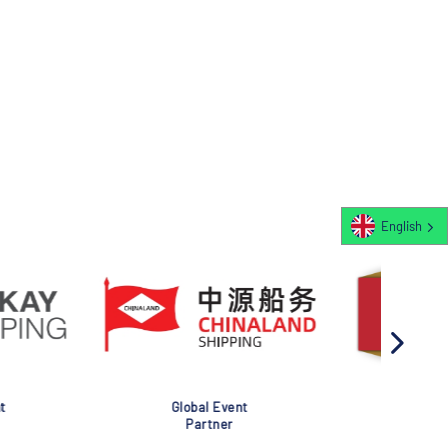
English
al Event
Global Event
rtner
Partner