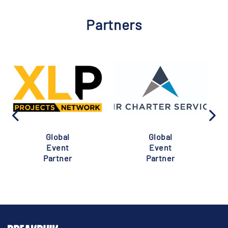
Partners
Global
Global
Event
Event
Partner
Partner