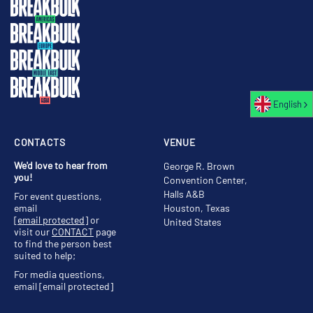
English
CONTACTS
VENUE
We'd love to hear from
George R. Brown
you!
Convention Center,
Halls A&B
For event questions,
email
Houston, Texas
[email protected]
or
United States
visit our
CONTACT
page
to find the person best
suited to help;
For media questions,
email
[email protected]