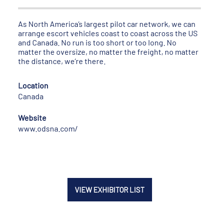
As North America’s largest pilot car network, we can
arrange escort vehicles coast to coast across the US
and Canada. No run is too short or too long. No
matter the oversize, no matter the freight, no matter
the distance, we’re there.
Location
Canada
Website
www.odsna.com/
VIEW EXHIBITOR LIST