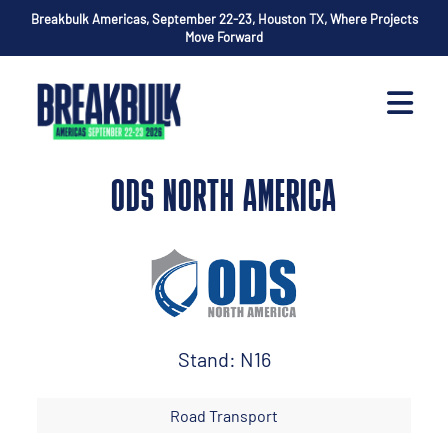
Breakbulk Americas, September 22-23, Houston TX, Where Projects
Move Forward
ODS NORTH AMERICA
Stand: N16
Road Transport