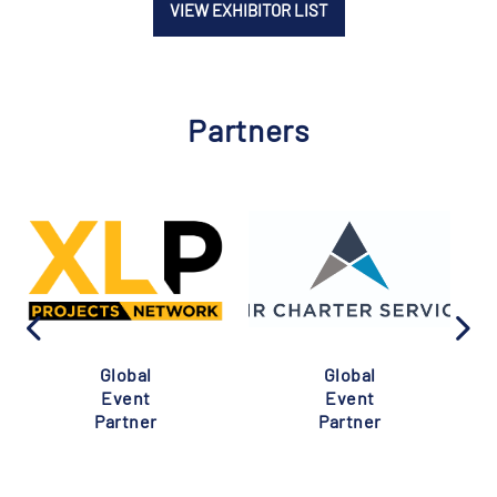
VIEW EXHIBITOR LIST
Partners
Global
Global
Event
Event
Partner
Partner