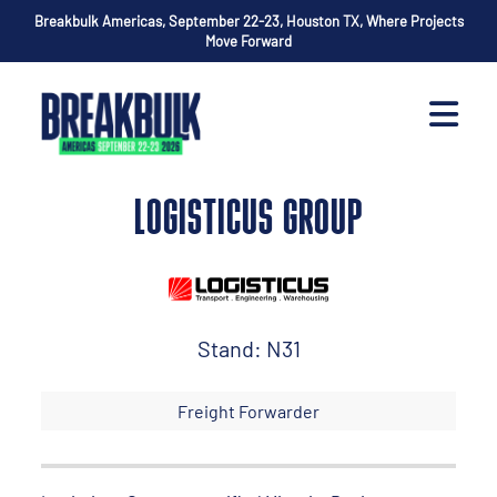
Breakbulk Americas, September 22-23, Houston TX, Where Projects
Move Forward
LOGISTICUS GROUP
Stand: N31
Freight Forwarder