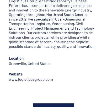
Logisticus Group, a certified Minority Business
Enterprise, is committed to delivering excellence
and innovation to the Renewable Energy Industry.
Operating throughout North and South America
since 2012, we specialize in Over-Dimensional
Transportation Logistics, Warehousing, Civil
Engineering, Project Management, and Technology
Solutions. Our custom services are designed to de-
risk our client’s projects, while providing a ‘white
glove’ standard of service, ensuring the highest
possible standards in safety, quality, and innovation.
Location
Greenville, United States
Website
www.logisticusgroup.com