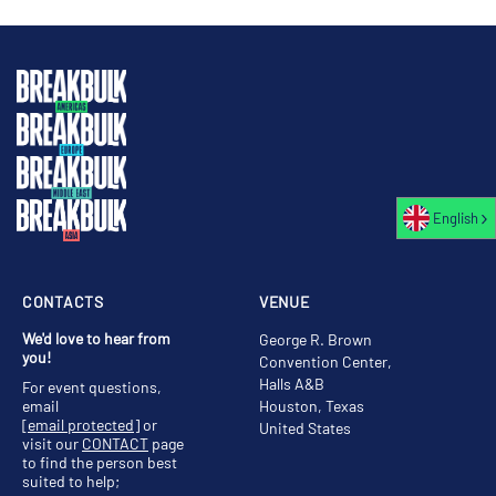
English
CONTACTS
VENUE
We'd love to hear from
George R. Brown
you!
Convention Center,
Halls A&B
For event questions,
email
Houston, Texas
[email protected]
or
United States
visit our
CONTACT
page
to find the person best
suited to help;