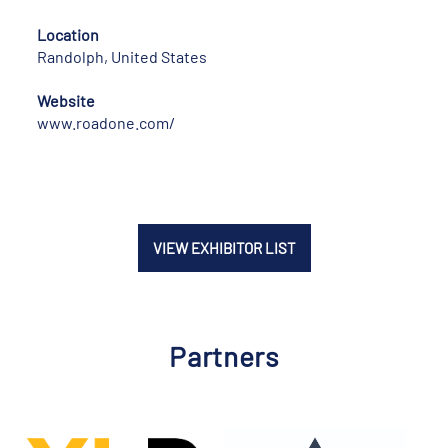
Location
Randolph, United States
Website
www.roadone.com/
VIEW EXHIBITOR LIST
Partners