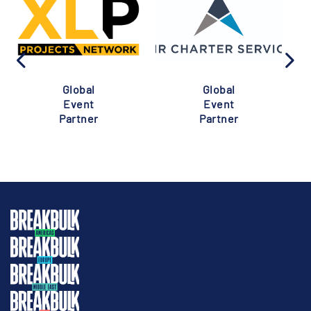
Global
Global
Event
Event
Partner
Partner