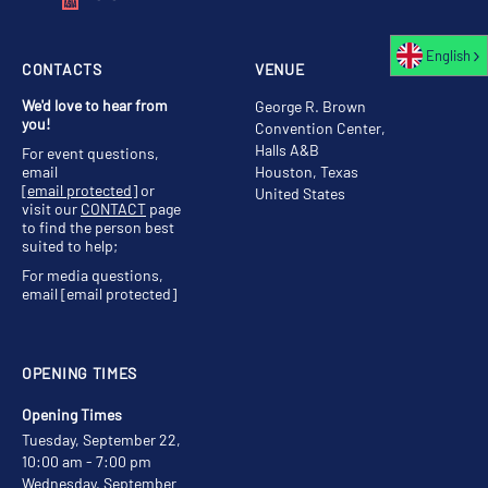
English
CONTACTS
VENUE
We'd love to hear from
George R. Brown
you!
Convention Center,
Halls A&B
For event questions,
email
Houston, Texas
[email protected]
or
United States
visit our
CONTACT
page
to find the person best
suited to help;
For media questions,
email
[email protected]
OPENING TIMES
Opening Times
Tuesday, September 22,
10:00 am - 7:00 pm
Wednesday, September