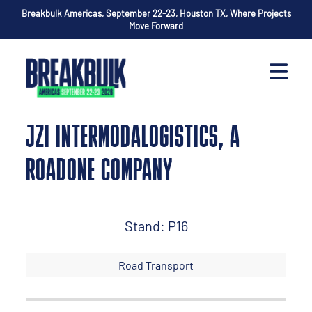
Breakbulk Americas, September 22-23, Houston TX, Where Projects
Move Forward
JZI INTERMODALOGISTICS, A
ROADONE COMPANY
Stand: P16
Road Transport