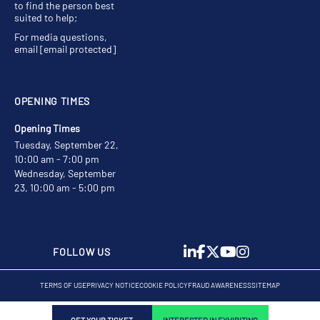
to find the person best
suited to help;
For media questions,
email
[email protected]
OPENING TIMES
Opening Times
Tuesday, September 22,
10:00 am - 7:00 pm
Wednesday, September
23, 10:00 am - 5:00 pm
FOLLOW US
TERMS OF USE
PRIVACY NOTICE
COOKIE POLICY
FRAUD AWARENESS
SITEMAP