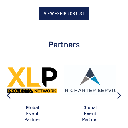
VIEW EXHIBITOR LIST
Partners
Global
Global
Event
Event
Partner
Partner