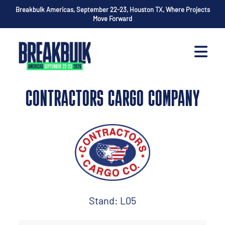
Breakbulk Americas, September 22-23, Houston TX, Where Projects
Move Forward
CONTRACTORS CARGO COMPANY
Stand: L05