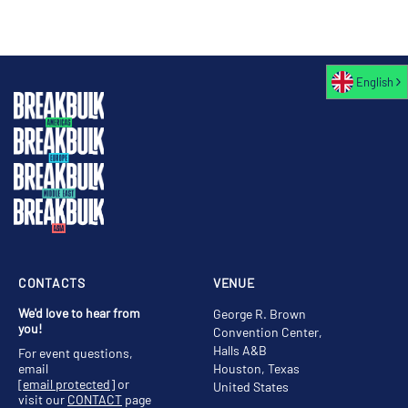
English
CONTACTS
VENUE
We'd love to hear from
George R. Brown
you!
Convention Center,
Halls A&B
For event questions,
email
Houston, Texas
[email protected]
or
United States
visit our
CONTACT
page