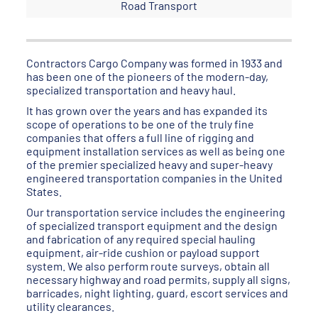
Road Transport
Contractors Cargo Company was formed in 1933 and
has been one of the pioneers of the modern-day,
specialized transportation and heavy haul.
It has grown over the years and has expanded its
scope of operations to be one of the truly fine
companies that offers a full line of rigging and
equipment installation services as well as being one
of the premier specialized heavy and super-heavy
engineered transportation companies in the United
States.
Our transportation service includes the engineering
of specialized transport equipment and the design
and fabrication of any required special hauling
equipment, air-ride cushion or payload support
system. We also perform route surveys, obtain all
necessary highway and road permits, supply all signs,
barricades, night lighting, guard, escort services and
utility clearances.