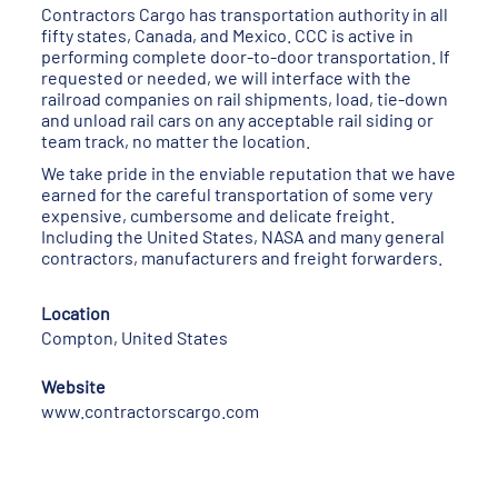
Contractors Cargo has transportation authority in all
fifty states, Canada, and Mexico. CCC is active in
performing complete door-to-door transportation. If
requested or needed, we will interface with the
railroad companies on rail shipments, load, tie-down
and unload rail cars on any acceptable rail siding or
team track, no matter the location.
We take pride in the enviable reputation that we have
earned for the careful transportation of some very
expensive, cumbersome and delicate freight.
Including the United States, NASA and many general
contractors, manufacturers and freight forwarders.
Location
Compton, United States
Website
www.contractorscargo.com