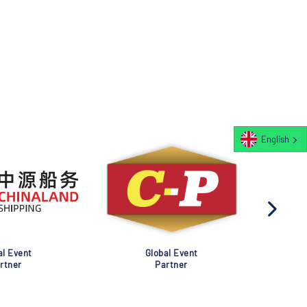
English
al Event
Global Event
rtner
Partner