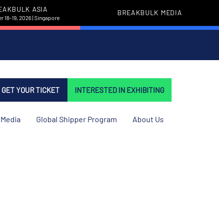
EAKBULK ASIA
BREAKBULK MEDIA
 18-19, 2026 | Singapore
GET YOUR TICKET
INTERESTED IN EXHIBITING
Media
Global Shipper Program
About Us