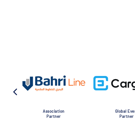
Association
Global Eve
Partner
Partner