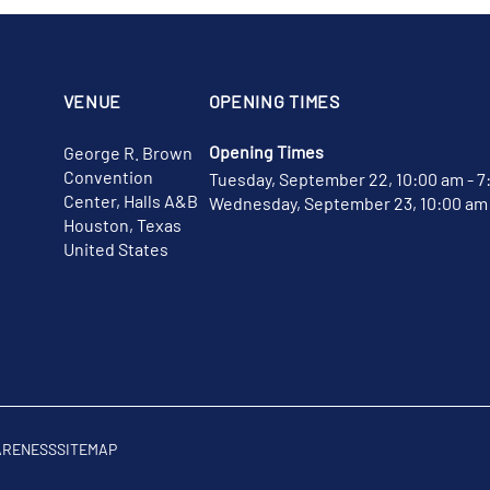
VENUE
OPENING TIMES
Opening Times
George R. Brown
Convention
Tuesday, September 22, 10:00 am - 7
Center, Halls A&B
Wednesday, September 23, 10:00 am 
Houston, Texas
United States
ARENESS
SITEMAP