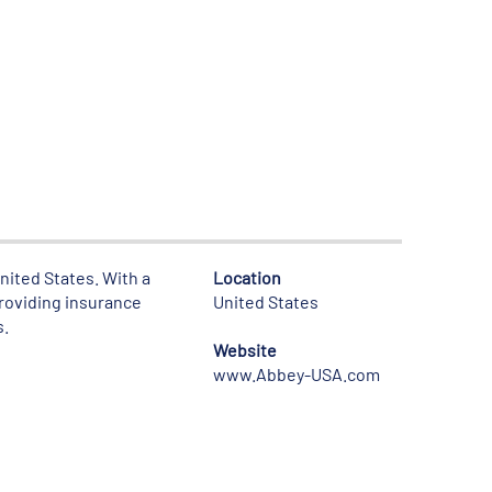
United States. With a
Location
providing insurance
United States
s.
Website
www.Abbey-USA.com