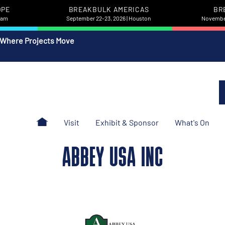
OPE
BREAKBULK AMERICAS
BR
rdam
September 22-23, 2026 | Houston
November
 Where Projects Move
Visit
Exhibit & Sponsor
What's On
ABBEY USA INC