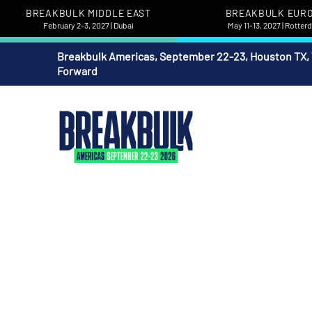
BREAKBULK MIDDLE EAST
BREAKBULK EUR
February 2-3, 2027 | Dubai
May 11-13, 2027 | Rotte
Breakbulk Americas, September 22-23, Houston TX,
Forward