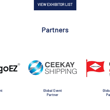
VIEW EXHIBITOR LIST
Partners
nt
Global Event
Glob
Partner
Pa