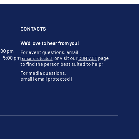
CONTACTS
We'd love to hear from you!
:00 pm
For event questions, email
- 5:00 pm
or visit our
page
[email protected]
CONTACT
to find the person best suited to help;
For media questions,
email
[email protected]