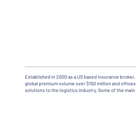
Established in 2000 as a US based insurance broker, A
global premium volume over $150 million and offices 
solutions to the logistics industry. Some of the main 