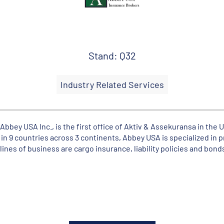
Stand: Q32
Industry Related Services
bbey USA Inc., is the first office of Aktiv & Assekuransa in the 
in 9 countries across 3 continents, Abbey USA is specialized in 
lines of business are cargo insurance, liability policies and bond