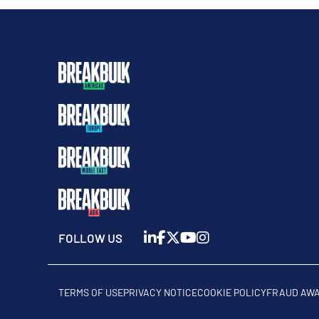
FOLLOW US
TERMS OF USE
PRIVACY NOTICE
COOKIE POLICY
FRAUD AW