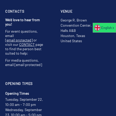
CONTACTS
VENUE
We'd love to hear from
George R. Brown
you!
Convention Center,
English
Halls A&B
For event questions,
email
Houston, Texas
[email protected]
or
United States
visit our
CONTACT
page
to find the person best
suited to help;
For media questions,
email
[email protected]
OPENING TIMES
Opening Times
Tuesday, September 22,
10:00 am - 7:00 pm
Wednesday, September
23, 10:00 am - 5:00 pm