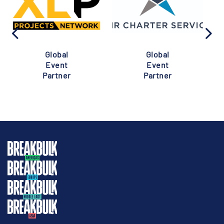
Global
Global
Event
Event
Partner
Partner