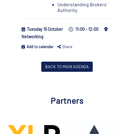
Understanding Brokers’
Authority
Tuesday 15 October
11:00 - 12:00
Networking
Add to calendar
Share
BACK TO MAIN AGENDA
Partners