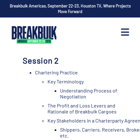
Breakbulk Americas, September 22-23, Houston TX, Where Projects
Move Forward
Session 2
Chartering Practice
Key Terminology
Understanding Process of
Negotiation
The Profit and Loss Levers and
Rationale of Breakbulk Cargoes
Key Stakeholders in a Charterparty Agre
Shippers, Carriers, Receivers, Broke
etc.