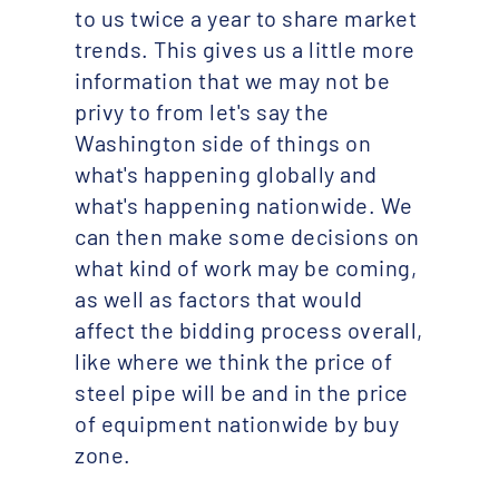
to us twice a year to share market
trends. This gives us a little more
information that we may not be
privy to from let's say the
Washington side of things on
what's happening globally and
what's happening nationwide. We
can then make some decisions on
what kind of work may be coming,
as well as factors that would
affect the bidding process overall,
like where we think the price of
steel pipe will be and in the price
of equipment nationwide by buy
zone.