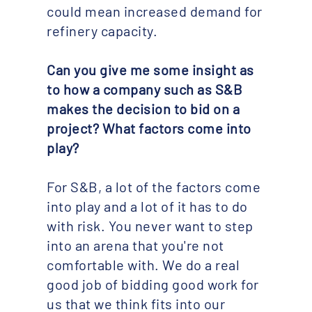
could mean increased demand for
refinery capacity.
Can you give me some insight as
to how a company such as S&B
makes the decision to bid on a
project? What factors come into
play?​
For S&B, a lot of the factors come
into play and a lot of it has to do
with risk. You never want to step
into an arena that you're not
comfortable with. We do a real
good job of bidding good work for
us that we think fits into our