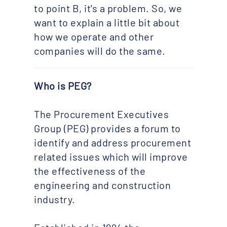
to point B, it's a problem. So, we
want to explain a little bit about
how we operate and other
companies will do the same.
Who is PEG?
The Procurement Executives
Group (PEG) provides a forum to
identify and address procurement
related issues which will improve
the effectiveness of the
engineering and construction
industry.