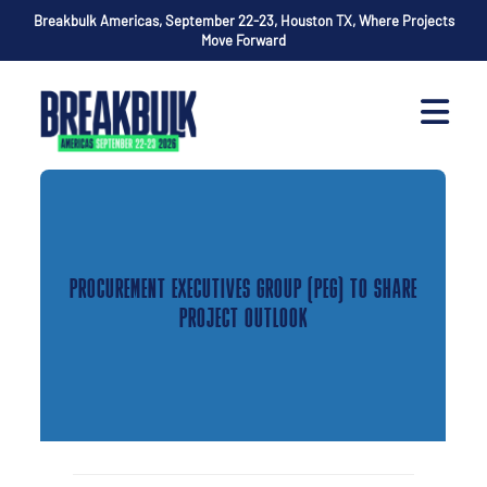
Breakbulk Americas, September 22-23, Houston TX, Where Projects
Move Forward
PROCUREMENT EXECUTIVES GROUP (PEG) TO SHARE
PROJECT OUTLOOK