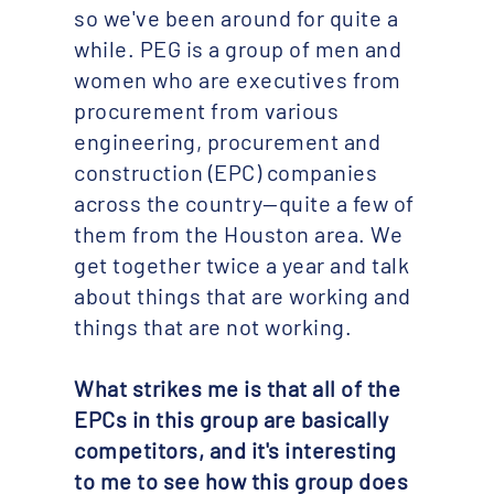
so we've been around for quite a
while. PEG is a group of men and
women who are executives from
procurement from various
engineering, procurement and
construction (EPC) companies
across the country—quite a few of
them from the Houston area. We
get together twice a year and talk
about things that are working and
things that are not working.
What strikes me is that all of the
EPCs in this group are basically
competitors, and it's interesting
to me to see how this group does