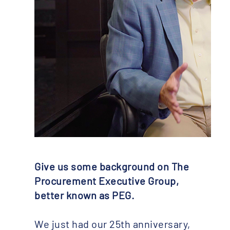
Give us some background on The
Procurement Executive Group,
better known as PEG.
We just had our 25th anniversary,