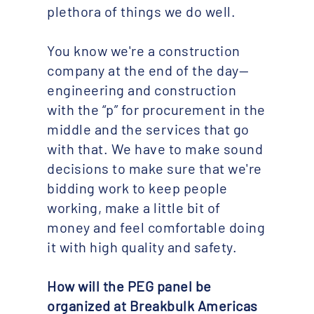
plethora of things we do well.
You know we're a construction
company at the end of the day—
engineering and construction
with the “p” for procurement in the
middle and the services that go
with that. We have to make sound
decisions to make sure that we're
bidding work to keep people
working, make a little bit of
money and feel comfortable doing
it with high quality and safety.
How will the PEG panel be
organized at Breakbulk Americas