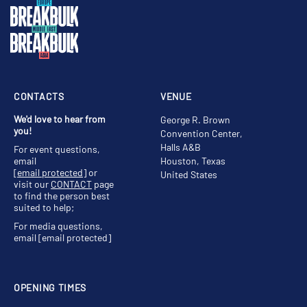
CONTACTS
VENUE
We'd love to hear from
George R. Brown
you!
Convention Center,
Halls A&B
For event questions,
email
Houston, Texas
[email protected]
or
United States
visit our
CONTACT
page
to find the person best
suited to help;
For media questions,
email
[email protected]
OPENING TIMES