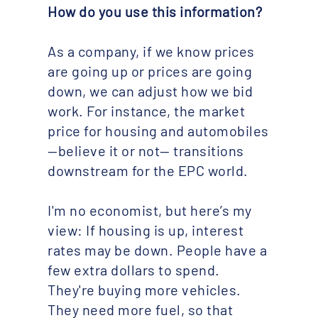
How do you use this information?
As a company, if we know prices
are going up or prices are going
down, we can adjust how we bid
work. For instance, the market
price for housing and automobiles
—believe it or not— transitions
downstream for the EPC world.
I'm no economist, but here’s my
view: If housing is up, interest
rates may be down. People have a
few extra dollars to spend.
They're buying more vehicles.
They need more fuel, so that