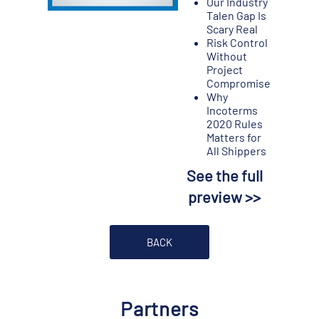
Our Industry
Talen Gap Is
Scary Real
Risk Control
Without
Project
Compromise
Why
Incoterms
2020 Rules
Matters for
All Shippers
See the full
preview >>
BACK
Partners