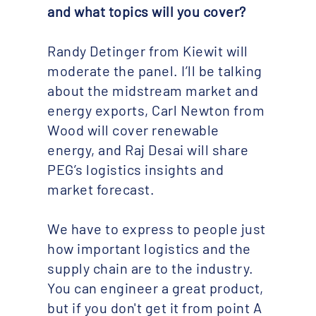
and what topics will you cover? ​
Randy Detinger from Kiewit will
moderate the panel. I’ll be talking
about the midstream market and
energy exports, Carl Newton from
Wood will cover renewable
energy, and Raj Desai will share
PEG’s logistics insights and
market forecast.
We have to express to people just
how important logistics and the
supply chain are to the industry.
You can engineer a great product,
but if you don't get it from point A