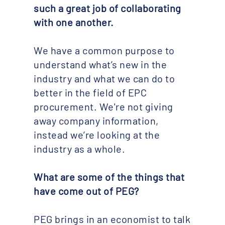
such a great job of collaborating
with one another.
We have a common purpose to
understand what’s new in the
industry and what we can do to
better in the field of EPC
procurement. We're not giving
away company information,
instead we’re looking at the
industry as a whole.
What are some of the things that
have come out of PEG? ​
PEG brings in an economist to talk