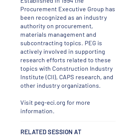
Established in 1994 the
Procurement Executive Group has
been recognized as an industry
authority on procurement,
materials management and
subcontracting topics. PEG is
actively involved in supporting
research efforts related to these
topics with Construction Industry
Institute (CII), CAPS research, and
other industry organizations.
Visit
peg-eci.org
for more
information.
RELATED SESSION AT