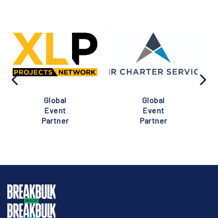
Global
Global
Event
Event
Partner
Partner