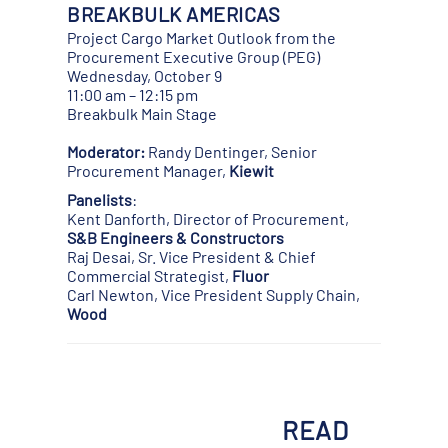
BREAKBULK AMERICAS
Project Cargo Market Outlook from the
Procurement Executive Group (PEG)
Wednesday, October 9
11:00 am – 12:15 pm
Breakbulk Main Stage
Moderator:
Randy Dentinger, Senior
Procurement Manager,
Kiewit
Panelists
:
Kent Danforth, Director of Procurement,
S&B Engineers & Constructors
Raj Desai, Sr. Vice President & Chief
Commercial Strategist,
Fluor
Carl Newton, Vice President Supply Chain,
Wood
READ