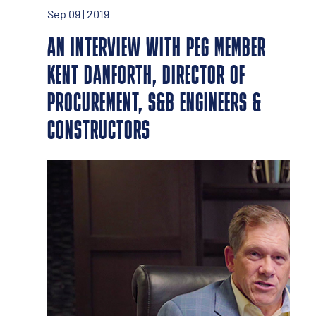
Sep 09 | 2019
AN INTERVIEW WITH PEG MEMBER
KENT DANFORTH, DIRECTOR OF
PROCUREMENT, S&B ENGINEERS &
CONSTRUCTORS