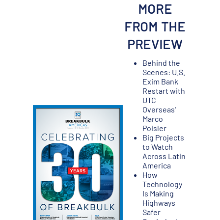
MORE
FROM THE
PREVIEW
Behind the
Scenes: U.S.
Exim Bank
Restart with
UTC
Overseas'
Marco
Poisler
Big Projects
to Watch
Across Latin
America
How
Technology
Is Making
Highways
Safer