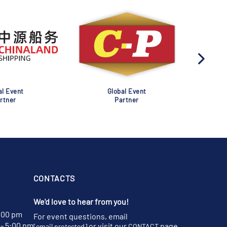
al Event
Global Event
rtner
Partner
CONTACTS
We'd love to hear from you!
:00 pm
For event questions, email
- 5:00 pm
or visit our
page
[email protected]
CONTACT