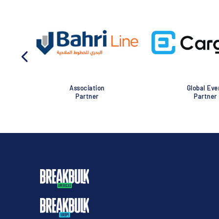
Association
Global Eve
Partner
Partner