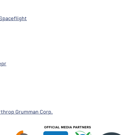
Spaceflight
epr
Northrop Grumman Corp.