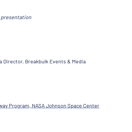
r presentation
a Director, Breakbulk Events & Media
eway Program, NASA Johnson Space Center