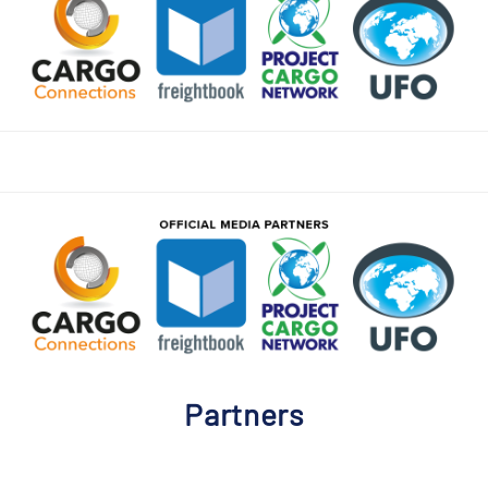
Partners