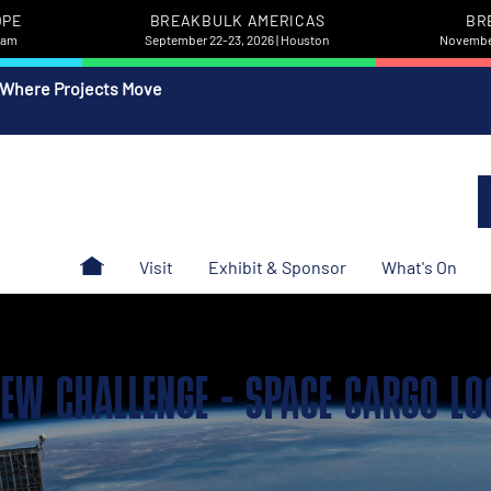
OPE
BREAKBULK AMERICAS
BR
rdam
September 22-23, 2026 | Houston
November
 Where Projects Move
Visit
Exhibit & Sponsor
What's On
 NEW CHALLENGE - SPACE CARGO LO