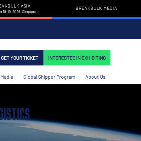
EAKBULK ASIA
BREAKBULK MEDIA
 18-19, 2026 | Singapore
GET YOUR TICKET
INTERESTED IN EXHIBITING
Media
Global Shipper Program
About Us
GISTICS