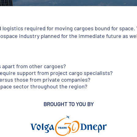
ed logistics required for moving cargoes bound for space.
erospace industry planned for the immediate future as we
s apart from other cargoes?
require support from project cargo specialists?
ersus those from private companies?
space sector throughout the region?
BROUGHT TO YOU BY