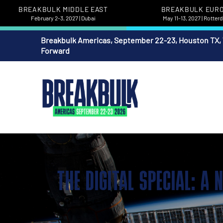
BREAKBULK MIDDLE EAST
BREAKBULK EUR
February 2-3, 2027 | Dubai
May 11-13, 2027 | Rotte
Breakbulk Americas, September 22-23, Houston TX,
Forward
THE DIGITAL SPECIAL: A