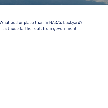
 What better place than in NASA’s backyard?
ll as those farther out, from government