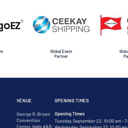
nt
Global Event
Glob
Partner
Pa
VENUE
OPENING TIMES
Opening Times
George R. Brown
Convention
Tuesday, September 22, 10:00 am - 7
Center, Halls A&B
Wednesday, September 23, 10:00 am 