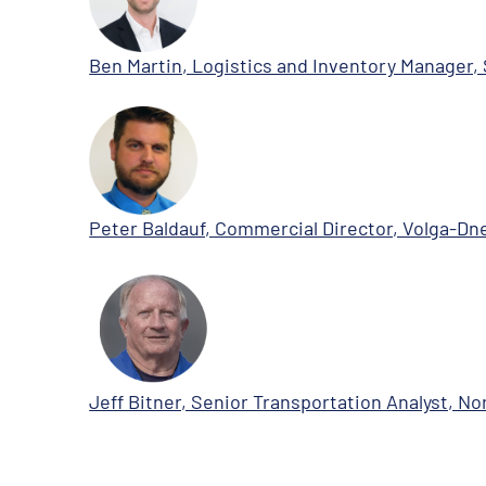
Ben Martin, Logistics and Inventory Manager, 
Peter Baldauf, Commercial Director, Volga-Dn
Jeff Bitner, Senior Transportation Analyst, 