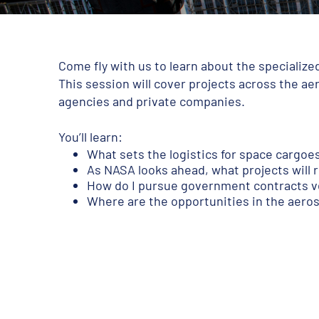
Come fly with us to learn about the specializ
This session will cover projects across the a
agencies and private companies.
You’ll learn:
What sets the logistics for space cargoe
As NASA looks ahead, what projects will 
How do I pursue government contracts v
Where are the opportunities in the aero