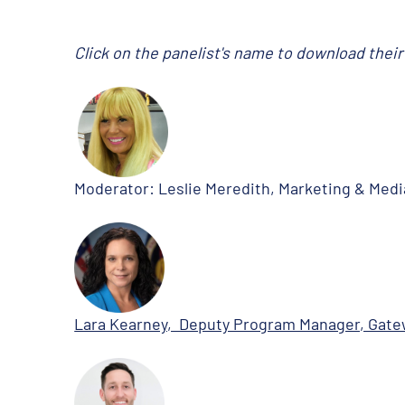
Click on the panelist's name to download thei
Moderator: Leslie Meredith, Marketing & Medi
Lara Kearney, Deputy Program Manager, Gat