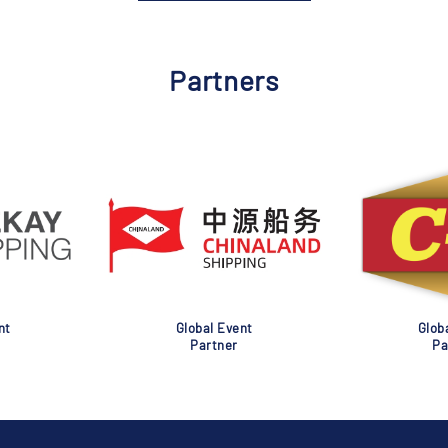
Partners
nt
Global Event
Glob
Partner
Pa