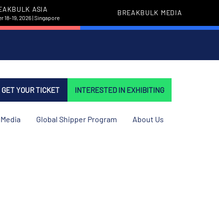
EAKBULK ASIA
BREAKBULK MEDIA
 18-19, 2026 | Singapore
GET YOUR TICKET
INTERESTED IN EXHIBITING
Media
Global Shipper Program
About Us