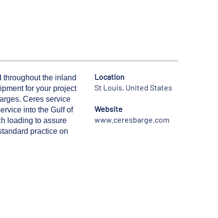
Location
 throughout the inland
St Louis, United States
ipment for your project
arges. Ceres service
Website
rvice into the Gulf of
www.ceresbarge.com
h loading to assure
 standard practice on