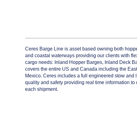
Ceres Barge Line is asset based owning both hopper
and coastal waterways providing our clients with flex
cargo needs: Inland Hopper Barges, Inland Deck B
covers the entire US and Canada including the East 
Mexico. Ceres includes a full engineered stow and 
quality and safety providing real time information t
each shipment.