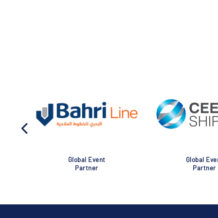
Global Event
Global Eve
Partner
Partner