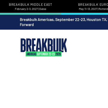
BREAKBULK MIDDLE EAST
BREAKBULK EUR
February 2-3, 2027 | Dubai
May 11-13, 2027 | Rotte
Breakbulk Americas, September 22-23, Houston TX,
Forward