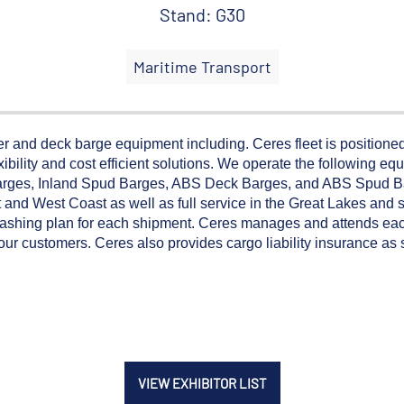
Stand: G30
Maritime Transport
 and deck barge equipment including. Ceres fleet is positioned
ibility and cost efficient solutions. We operate the following equ
arges, Inland Spud Barges, ABS Deck Barges, and ABS Spud B
and West Coast as well as full service in the Great Lakes and se
lashing plan for each shipment. Ceres manages and attends eac
o our customers. Ceres also provides cargo liability insurance as
VIEW EXHIBITOR LIST