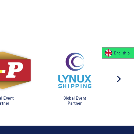
English
al Event
Global Event
rtner
Partner