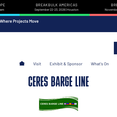
OPE
BREAKBULK AMERICAS
BR
rdam
September 22-23, 2026 | Houston
November
 Where Projects Move
Visit
Exhibit & Sponsor
What's On
CERES BARGE LINE